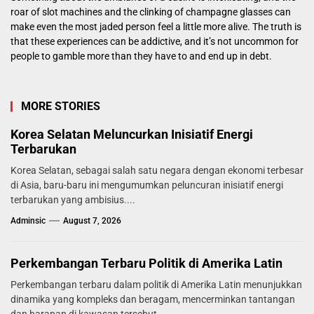
roar of slot machines and the clinking of champagne glasses can
make even the most jaded person feel a little more alive. The truth is
that these experiences can be addictive, and it’s not uncommon for
people to gamble more than they have to and end up in debt.
MORE STORIES
Korea Selatan Meluncurkan Inisiatif Energi
Terbarukan
Korea Selatan, sebagai salah satu negara dengan ekonomi terbesar
di Asia, baru-baru ini mengumumkan peluncuran inisiatif energi
terbarukan yang ambisius....
Adminsic
August 7, 2026
Perkembangan Terbaru Politik di Amerika Latin
Perkembangan terbaru dalam politik di Amerika Latin menunjukkan
dinamika yang kompleks dan beragam, mencerminkan tantangan