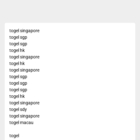
post:
pos
togel singapore
togel sgp
togel sgp
togel hk
togel singapore
togel hk
togel singapore
togel sgp
togel sgp
togel sgp
togel hk
togel singapore
togel sdy
togel singapore
togel macau
togel