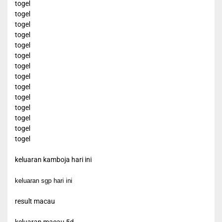
togel
togel
togel
togel
togel
togel
togel
togel
togel
togel
togel
togel
togel
togel
keluaran kamboja hari ini
keluaran sgp hari ini
result macau