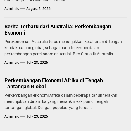
dan harapan di kawasan tersebut....
Adminsic
August 2, 2026
Berita Terbaru dari Australia: Perkembangan
Ekonomi
Perekonomian Australia terus menunjukkan ketahanan di tengah
ketidakpastian global, sebagaimana tercermin dalam
perkembangan perekonomian terkini. Biro Statistik Australia
melaporkan tingkat...
Adminsic
July 28, 2026
Perkembangan Ekonomi Afrika di Tengah
Tantangan Global
Perkembangan ekonomi Afrika dalam beberapa tahun terakhir
menunjukkan dinamika yang menarik meskipun di tengah
tantangan global. Dengan populasi yang terus...
Adminsic
July 23, 2026