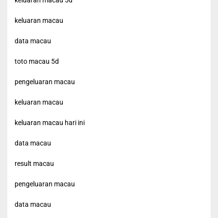
keluaran macau 5d
keluaran macau
data macau
toto macau 5d
pengeluaran macau
keluaran macau
keluaran macau hari ini
data macau
result macau
pengeluaran macau
data macau