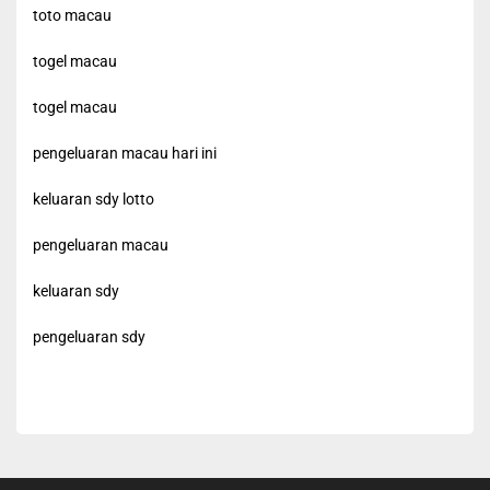
toto macau
togel macau
togel macau
pengeluaran macau hari ini
keluaran sdy lotto
pengeluaran macau
keluaran sdy
pengeluaran sdy