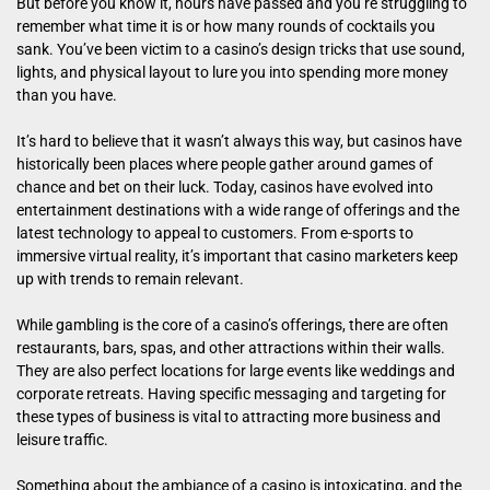
But before you know it, hours have passed and you’re struggling to
remember what time it is or how many rounds of cocktails you
sank. You’ve been victim to a casino’s design tricks that use sound,
lights, and physical layout to lure you into spending more money
than you have.
It’s hard to believe that it wasn’t always this way, but casinos have
historically been places where people gather around games of
chance and bet on their luck. Today, casinos have evolved into
entertainment destinations with a wide range of offerings and the
latest technology to appeal to customers. From e-sports to
immersive virtual reality, it’s important that casino marketers keep
up with trends to remain relevant.
While gambling is the core of a casino’s offerings, there are often
restaurants, bars, spas, and other attractions within their walls.
They are also perfect locations for large events like weddings and
corporate retreats. Having specific messaging and targeting for
these types of business is vital to attracting more business and
leisure traffic.
Something about the ambiance of a casino is intoxicating, and the