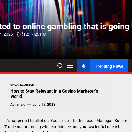
Skip
to
the
ed to online gambling that is going 
content
h, 2026
12:17:26 PM
Trending News
UNCATEGORIZED
How to Stay Relevant in a Casino Marketer’s
World
Adminsic
June 15, 2023
It’s happened to all of us: You stride into the Luxor, Mohegan Sun, or
Tropicana brimming with confidence and your wallet full of cash.