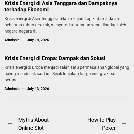
Krisis Energi di Asia Tenggara dan Dampaknya
terhadap Ekonomi
Krisis energi di Asia Tenggara telah menjadi topik utama dalam
beberapa tahun terakhir, menyoroti tantangan yang dihadapi oleh
negara-negara di...
Adminsic
July 18, 2026
Krisis Energi di Eropa: Dampak dan Solusi
Krisis energi di Eropa menjadi salah satu permasalahan global yang
paling mendesak saat ini. Sejak lonjakan harga energi akibat
perang...
Adminsic
July 13, 2026
Post
Myths About
How to Play
Previous
Ne
Online Slot
Poker
navigation