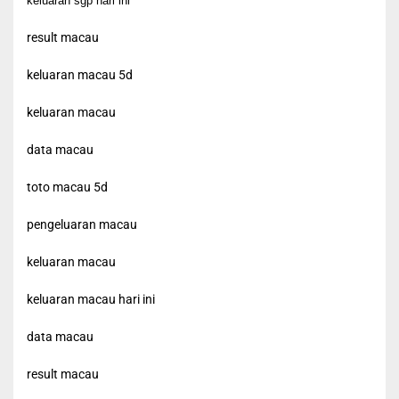
keluaran sgp hari ini
result macau
keluaran macau 5d
keluaran macau
data macau
toto macau 5d
pengeluaran macau
keluaran macau
keluaran macau hari ini
data macau
result macau