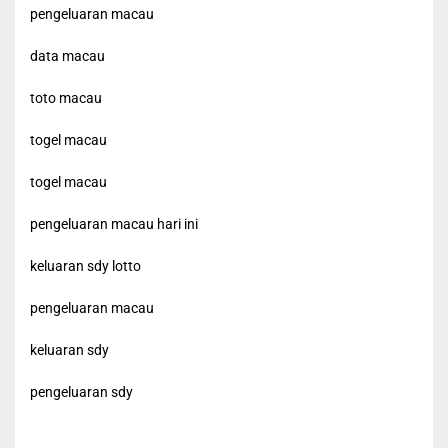
pengeluaran macau
data macau
toto macau
togel macau
togel macau
pengeluaran macau hari ini
keluaran sdy lotto
pengeluaran macau
keluaran sdy
pengeluaran sdy