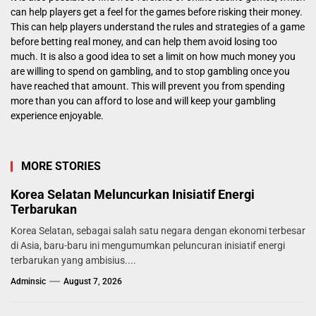
can help players get a feel for the games before risking their money.
This can help players understand the rules and strategies of a game
before betting real money, and can help them avoid losing too
much. It is also a good idea to set a limit on how much money you
are willing to spend on gambling, and to stop gambling once you
have reached that amount. This will prevent you from spending
more than you can afford to lose and will keep your gambling
experience enjoyable.
MORE STORIES
Korea Selatan Meluncurkan Inisiatif Energi
Terbarukan
Korea Selatan, sebagai salah satu negara dengan ekonomi terbesar
di Asia, baru-baru ini mengumumkan peluncuran inisiatif energi
terbarukan yang ambisius....
Adminsic
August 7, 2026