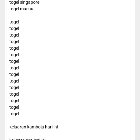
togel singapore
togel macau
togel
togel
togel
togel
togel
togel
togel
togel
togel
togel
togel
togel
togel
togel
togel
keluaran kamboja hari ini