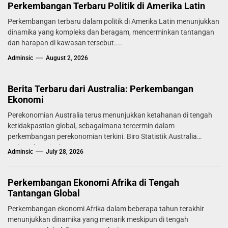
Perkembangan Terbaru Politik di Amerika Latin
Perkembangan terbaru dalam politik di Amerika Latin menunjukkan
dinamika yang kompleks dan beragam, mencerminkan tantangan
dan harapan di kawasan tersebut....
Adminsic
August 2, 2026
Berita Terbaru dari Australia: Perkembangan
Ekonomi
Perekonomian Australia terus menunjukkan ketahanan di tengah
ketidakpastian global, sebagaimana tercermin dalam
perkembangan perekonomian terkini. Biro Statistik Australia
melaporkan tingkat...
Adminsic
July 28, 2026
Perkembangan Ekonomi Afrika di Tengah
Tantangan Global
Perkembangan ekonomi Afrika dalam beberapa tahun terakhir
menunjukkan dinamika yang menarik meskipun di tengah