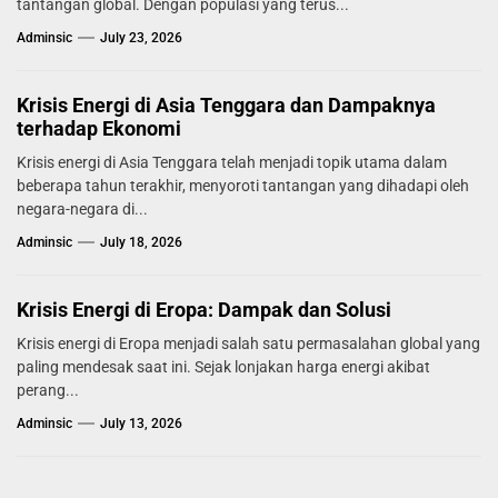
tantangan global. Dengan populasi yang terus...
Adminsic
July 23, 2026
Krisis Energi di Asia Tenggara dan Dampaknya
terhadap Ekonomi
Krisis energi di Asia Tenggara telah menjadi topik utama dalam
beberapa tahun terakhir, menyoroti tantangan yang dihadapi oleh
negara-negara di...
Adminsic
July 18, 2026
Krisis Energi di Eropa: Dampak dan Solusi
Krisis energi di Eropa menjadi salah satu permasalahan global yang
paling mendesak saat ini. Sejak lonjakan harga energi akibat
perang...
Adminsic
July 13, 2026