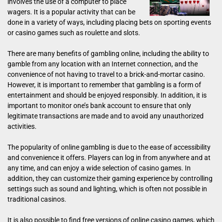
involves the use of a computer to place
wagers. It is a popular activity that can be
done in a variety of ways, including placing bets on sporting events
or casino games such as roulette and slots.
There are many benefits of gambling online, including the ability to
gamble from any location with an Internet connection, and the
convenience of not having to travel to a brick-and-mortar casino.
However, it is important to remember that gambling is a form of
entertainment and should be enjoyed responsibly. In addition, it is
important to monitor one’s bank account to ensure that only
legitimate transactions are made and to avoid any unauthorized
activities.
The popularity of online gambling is due to the ease of accessibility
and convenience it offers. Players can log in from anywhere and at
any time, and can enjoy a wide selection of casino games. In
addition, they can customize their gaming experience by controlling
settings such as sound and lighting, which is often not possible in
traditional casinos.
It is also possible to find free versions of online casino games, which