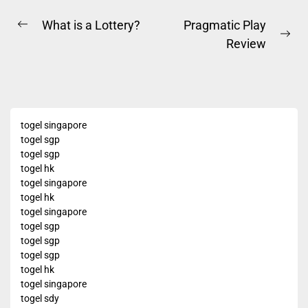
Post
What is a Lottery?
Pragmatic Play
Previous
Ne
Review
navigation
post:
pos
togel singapore
togel sgp
togel sgp
togel hk
togel singapore
togel hk
togel singapore
togel sgp
togel sgp
togel sgp
togel hk
togel singapore
togel sdy