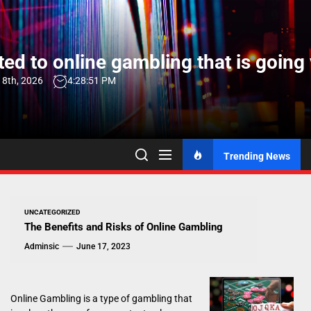
Skip
to
the
ed to online gambling that is going 
content
 8th, 2026
4:28:52 PM
Trending News
UNCATEGORIZED
The Benefits and Risks of Online Gambling
Adminsic
June 17, 2023
Online Gambling is a type of gambling that