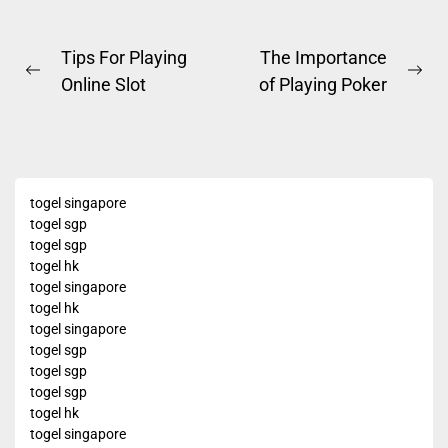
Post
Tips For Playing
The Importance
Previous
Ne
Online Slot
of Playing Poker
navigation
post:
pos
togel singapore
togel sgp
togel sgp
togel hk
togel singapore
togel hk
togel singapore
togel sgp
togel sgp
togel sgp
togel hk
togel singapore