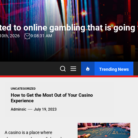
Skip
to
the
ed to online gambling that is going 
content
10th, 2026
9:08:32 AM
Trending News
UNCATEGORIZED
How to Get the Most Out of Your Casino
Experience
Adminsic
July 19, 2023
A casino is a place where