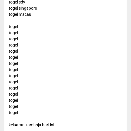
togel sdy
togel singapore
togel macau
togel
togel
togel
togel
togel
togel
togel
togel
togel
togel
togel
togel
togel
togel
togel
keluaran kamboja hari ini