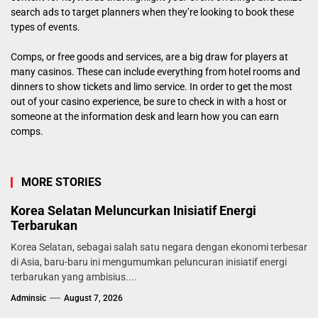
search ads to target planners when they’re looking to book these
types of events.
Comps, or free goods and services, are a big draw for players at
many casinos. These can include everything from hotel rooms and
dinners to show tickets and limo service. In order to get the most
out of your casino experience, be sure to check in with a host or
someone at the information desk and learn how you can earn
comps.
MORE STORIES
Korea Selatan Meluncurkan Inisiatif Energi
Terbarukan
Korea Selatan, sebagai salah satu negara dengan ekonomi terbesar
di Asia, baru-baru ini mengumumkan peluncuran inisiatif energi
terbarukan yang ambisius....
Adminsic
August 7, 2026