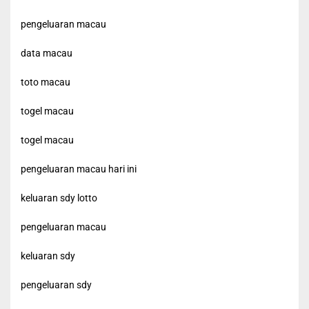
pengeluaran macau
data macau
toto macau
togel macau
togel macau
pengeluaran macau hari ini
keluaran sdy lotto
pengeluaran macau
keluaran sdy
pengeluaran sdy