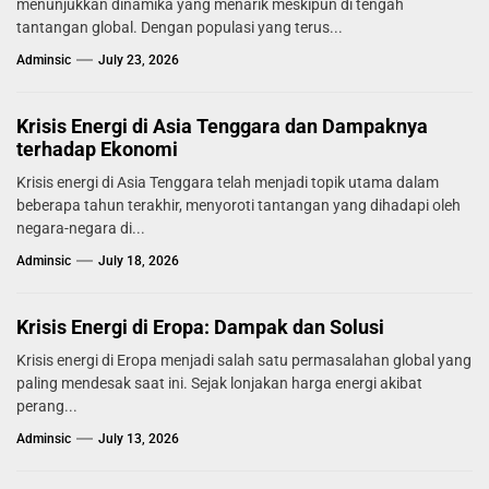
menunjukkan dinamika yang menarik meskipun di tengah
tantangan global. Dengan populasi yang terus...
Adminsic
July 23, 2026
Krisis Energi di Asia Tenggara dan Dampaknya
terhadap Ekonomi
Krisis energi di Asia Tenggara telah menjadi topik utama dalam
beberapa tahun terakhir, menyoroti tantangan yang dihadapi oleh
negara-negara di...
Adminsic
July 18, 2026
Krisis Energi di Eropa: Dampak dan Solusi
Krisis energi di Eropa menjadi salah satu permasalahan global yang
paling mendesak saat ini. Sejak lonjakan harga energi akibat
perang...
Adminsic
July 13, 2026