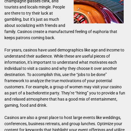
champagne glasses clink, and
tourists and locals mingle. People
are there to try their luck at
gambling, but it’s just as much
about socializing with friends and
family. Casinos create a manufactured feeling of euphoria that
keeps patrons coming back.
For years, casinos have used demographics like age and income to
understand their audience. While these are useful pieces of
information, it’s important to understand what motivates each
individual to visit a casino and why they choose it over another
destination. To accomplish this, use the “jobs to be done”
framework to analyze the true motivations of your potential
customers. For example, a group of women may visit your casino
as part of a bachelorette party. They’re “hiring” you to provide a fun
and relaxed atmosphere that has a good mix of entertainment,
gaming, food and drink.
Casinos are also a great place to host large events like weddings,
conferences, business retreats, and group lunches. Optimize your
content for keywords that highlight your event offerings and utilize