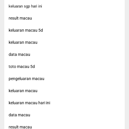
keluaran sgp hari ini
result macau
keluaran macau 5d
keluaran macau
data macau
toto macau 5d
pengeluaran macau
keluaran macau
keluaran macau hari ini
data macau
result macau