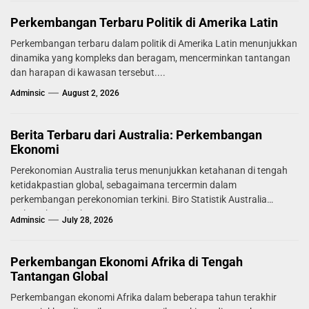
Perkembangan Terbaru Politik di Amerika Latin
Perkembangan terbaru dalam politik di Amerika Latin menunjukkan
dinamika yang kompleks dan beragam, mencerminkan tantangan
dan harapan di kawasan tersebut....
Adminsic
August 2, 2026
Berita Terbaru dari Australia: Perkembangan
Ekonomi
Perekonomian Australia terus menunjukkan ketahanan di tengah
ketidakpastian global, sebagaimana tercermin dalam
perkembangan perekonomian terkini. Biro Statistik Australia
melaporkan tingkat...
Adminsic
July 28, 2026
Perkembangan Ekonomi Afrika di Tengah
Tantangan Global
Perkembangan ekonomi Afrika dalam beberapa tahun terakhir