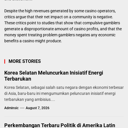
Despite the high revenues generated by some casino operators,
critics argue that their net impact on a community is negative.
These critics point to studies that show that compulsive gamblers
generate a disproportionate amount of casino profits, and that the
money spent treating problem gamblers negates any economic
benefits a casino might produce.
MORE STORIES
Korea Selatan Meluncurkan Inisiatif Energi
Terbarukan
Korea Selatan, sebagai salah satu negara dengan ekonomi terbesar
di Asia, baru-baru ini mengumumkan peluncuran inisiatif energi
terbarukan yang ambisius....
Adminsic
August 7, 2026
Perkembangan Terbaru Politik di Amerika Latin