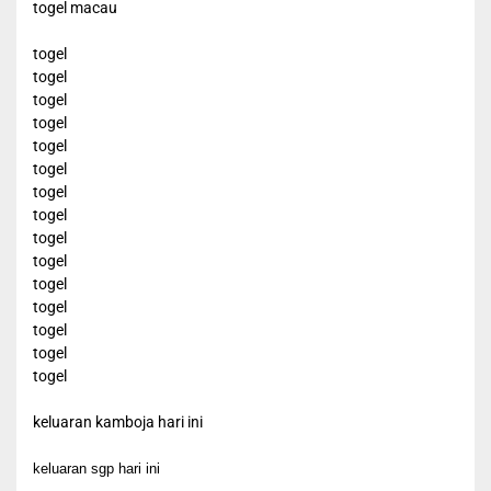
togel macau
togel
togel
togel
togel
togel
togel
togel
togel
togel
togel
togel
togel
togel
togel
togel
keluaran kamboja hari ini
keluaran sgp hari ini