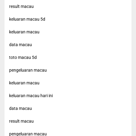
result macau
keluaran macau 5d
keluaran macau
data macau
toto macau 5d
pengeluaran macau
keluaran macau
keluaran macau hari ini
data macau
result macau
pengeluaran macau