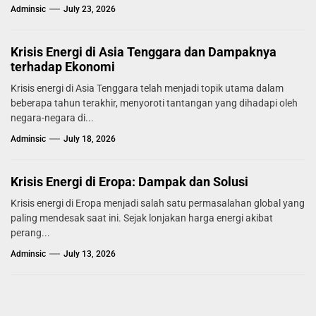
Adminsic
July 23, 2026
Krisis Energi di Asia Tenggara dan Dampaknya
terhadap Ekonomi
Krisis energi di Asia Tenggara telah menjadi topik utama dalam
beberapa tahun terakhir, menyoroti tantangan yang dihadapi oleh
negara-negara di...
Adminsic
July 18, 2026
Krisis Energi di Eropa: Dampak dan Solusi
Krisis energi di Eropa menjadi salah satu permasalahan global yang
paling mendesak saat ini. Sejak lonjakan harga energi akibat
perang...
Adminsic
July 13, 2026