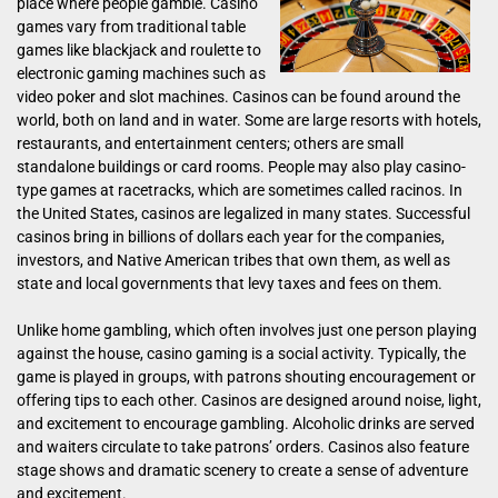
place where people gamble. Casino
games vary from traditional table
games like blackjack and roulette to
electronic gaming machines such as
video poker and slot machines. Casinos can be found around the
world, both on land and in water. Some are large resorts with hotels,
restaurants, and entertainment centers; others are small
standalone buildings or card rooms. People may also play casino-
type games at racetracks, which are sometimes called racinos. In
the United States, casinos are legalized in many states. Successful
casinos bring in billions of dollars each year for the companies,
investors, and Native American tribes that own them, as well as
state and local governments that levy taxes and fees on them.
Unlike home gambling, which often involves just one person playing
against the house, casino gaming is a social activity. Typically, the
game is played in groups, with patrons shouting encouragement or
offering tips to each other. Casinos are designed around noise, light,
and excitement to encourage gambling. Alcoholic drinks are served
and waiters circulate to take patrons’ orders. Casinos also feature
stage shows and dramatic scenery to create a sense of adventure
and excitement.