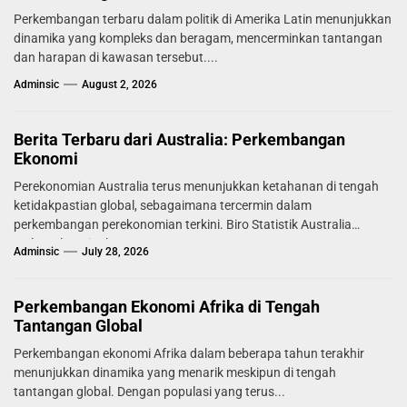
Perkembangan terbaru dalam politik di Amerika Latin menunjukkan
dinamika yang kompleks dan beragam, mencerminkan tantangan
dan harapan di kawasan tersebut....
Adminsic
August 2, 2026
Berita Terbaru dari Australia: Perkembangan
Ekonomi
Perekonomian Australia terus menunjukkan ketahanan di tengah
ketidakpastian global, sebagaimana tercermin dalam
perkembangan perekonomian terkini. Biro Statistik Australia
melaporkan tingkat...
Adminsic
July 28, 2026
Perkembangan Ekonomi Afrika di Tengah
Tantangan Global
Perkembangan ekonomi Afrika dalam beberapa tahun terakhir
menunjukkan dinamika yang menarik meskipun di tengah
tantangan global. Dengan populasi yang terus...