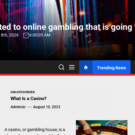
Skip
to
the
ed to online gambling that is going 
content
 8th, 2026
6:00:06 AM
Trending News
UNCATEGORIZED
What Is a Casino?
Adminsic
August 10, 2023
A casino, or gambling house, is a