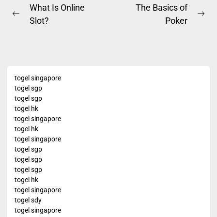
Post
What Is Online
The Basics of
Previous
Ne
Slot?
Poker
navigation
post:
pos
togel singapore
togel sgp
togel sgp
togel hk
togel singapore
togel hk
togel singapore
togel sgp
togel sgp
togel sgp
togel hk
togel singapore
togel sdy
togel singapore