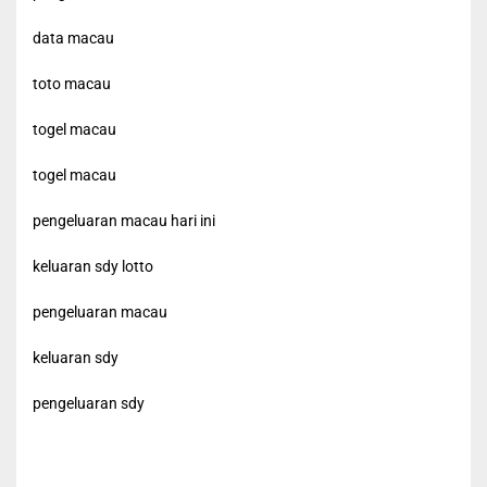
data macau
toto macau
togel macau
togel macau
pengeluaran macau hari ini
keluaran sdy lotto
pengeluaran macau
keluaran sdy
pengeluaran sdy