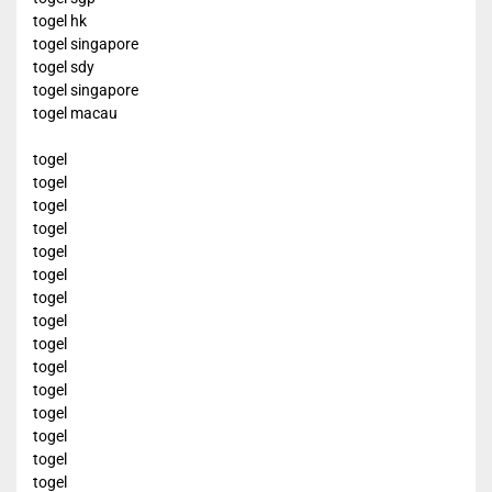
togel hk
togel singapore
togel sdy
togel singapore
togel macau
togel
togel
togel
togel
togel
togel
togel
togel
togel
togel
togel
togel
togel
togel
togel