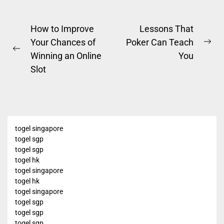
Post
How to Improve
Lessons That
Your Chances of
Poker Can Teach
navigation
Ne
Previous
Winning an Online
You
pos
post:
Slot
togel singapore
togel sgp
togel sgp
togel hk
togel singapore
togel hk
togel singapore
togel sgp
togel sgp
togel sgp