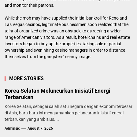
and monitor their patrons.
While the mob may have supplied the initial bankroll for Reno and
Las Vegas casinos, legitimate businessmen soon realized that the
taint of organized crime was an obstacle to attracting a wider
range of American visitors. As a result, hotel chains and real estate
investors began to buy up the properties, taking sole or partial
ownership and even hiring casino managers in order to distance
themselves from the gangsters’ seamy image.
MORE STORIES
Korea Selatan Meluncurkan Inisiatif Energi
Terbarukan
Korea Selatan, sebagai salah satu negara dengan ekonomi terbesar
di Asia, baru-baru ini mengumumkan peluncuran inisiatif energi
terbarukan yang ambisius....
Adminsic
August 7, 2026