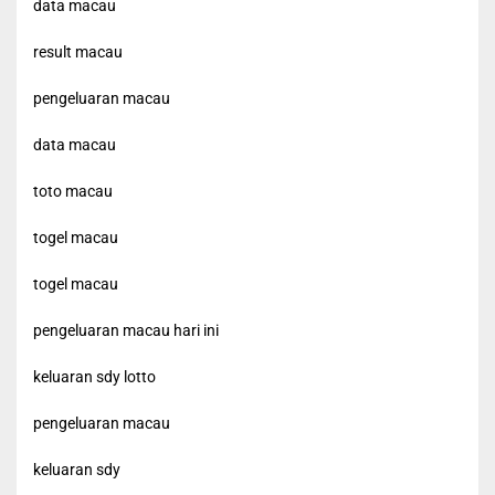
data macau
result macau
pengeluaran macau
data macau
toto macau
togel macau
togel macau
pengeluaran macau hari ini
keluaran sdy lotto
pengeluaran macau
keluaran sdy