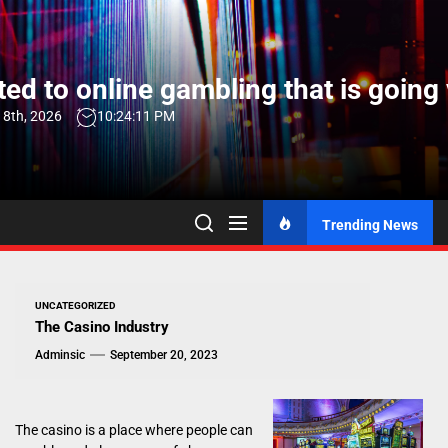
Skip
to
the
ed to online gambling that is going 
content
 8th, 2026
10:24:12 PM
Trending News
UNCATEGORIZED
The Casino Industry
Adminsic
September 20, 2023
The casino is a place where people can