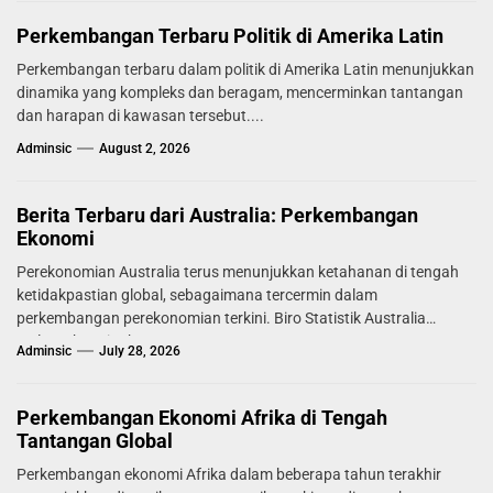
Perkembangan Terbaru Politik di Amerika Latin
Perkembangan terbaru dalam politik di Amerika Latin menunjukkan
dinamika yang kompleks dan beragam, mencerminkan tantangan
dan harapan di kawasan tersebut....
Adminsic
August 2, 2026
Berita Terbaru dari Australia: Perkembangan
Ekonomi
Perekonomian Australia terus menunjukkan ketahanan di tengah
ketidakpastian global, sebagaimana tercermin dalam
perkembangan perekonomian terkini. Biro Statistik Australia
melaporkan tingkat...
Adminsic
July 28, 2026
Perkembangan Ekonomi Afrika di Tengah
Tantangan Global
Perkembangan ekonomi Afrika dalam beberapa tahun terakhir