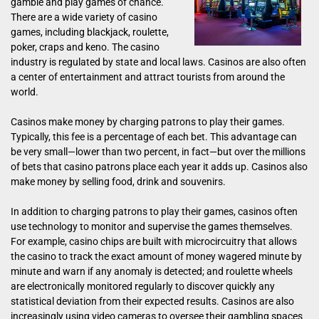
gamble and play games of chance.
There are a wide variety of casino
games, including blackjack, roulette,
poker, craps and keno. The casino
industry is regulated by state and local laws. Casinos are also often
a center of entertainment and attract tourists from around the
world.
Casinos make money by charging patrons to play their games.
Typically, this fee is a percentage of each bet. This advantage can
be very small—lower than two percent, in fact—but over the millions
of bets that casino patrons place each year it adds up. Casinos also
make money by selling food, drink and souvenirs.
In addition to charging patrons to play their games, casinos often
use technology to monitor and supervise the games themselves.
For example, casino chips are built with microcircuitry that allows
the casino to track the exact amount of money wagered minute by
minute and warn if any anomaly is detected; and roulette wheels
are electronically monitored regularly to discover quickly any
statistical deviation from their expected results. Casinos are also
increasingly using video cameras to oversee their gambling spaces