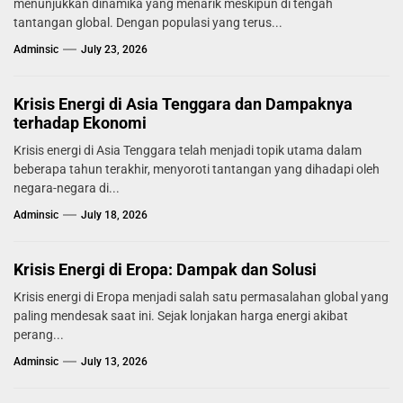
menunjukkan dinamika yang menarik meskipun di tengah
tantangan global. Dengan populasi yang terus...
Adminsic
July 23, 2026
Krisis Energi di Asia Tenggara dan Dampaknya
terhadap Ekonomi
Krisis energi di Asia Tenggara telah menjadi topik utama dalam
beberapa tahun terakhir, menyoroti tantangan yang dihadapi oleh
negara-negara di...
Adminsic
July 18, 2026
Krisis Energi di Eropa: Dampak dan Solusi
Krisis energi di Eropa menjadi salah satu permasalahan global yang
paling mendesak saat ini. Sejak lonjakan harga energi akibat
perang...
Adminsic
July 13, 2026