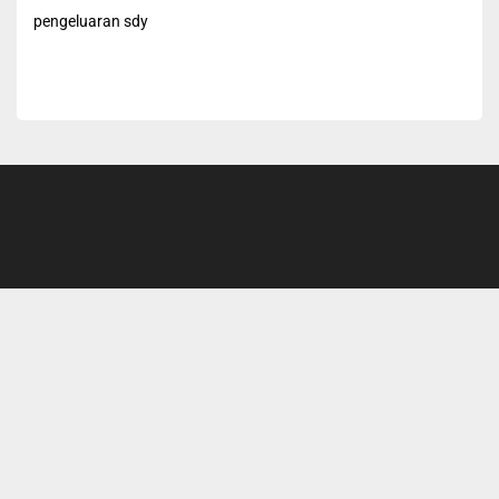
pengeluaran sdy