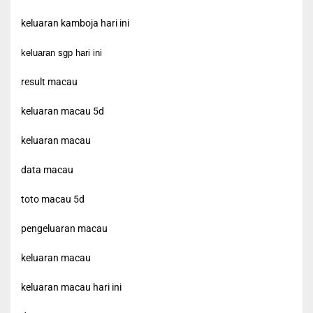
keluaran kamboja hari ini
keluaran sgp hari ini
result macau
keluaran macau 5d
keluaran macau
data macau
toto macau 5d
pengeluaran macau
keluaran macau
keluaran macau hari ini