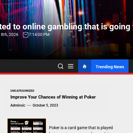
Skip
to
the
ed to online gambling that is going 
content
 8th, 2026
7:14:01 PM
Trending News
UNCATEGORIZED
Improve Your Chances of Winning at Poker
Adminsic
October 5, 2023
Poker is a card game that is played