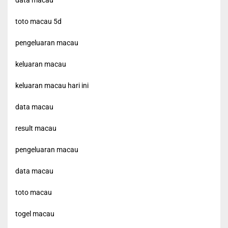
data macau
toto macau 5d
pengeluaran macau
keluaran macau
keluaran macau hari ini
data macau
result macau
pengeluaran macau
data macau
toto macau
togel macau