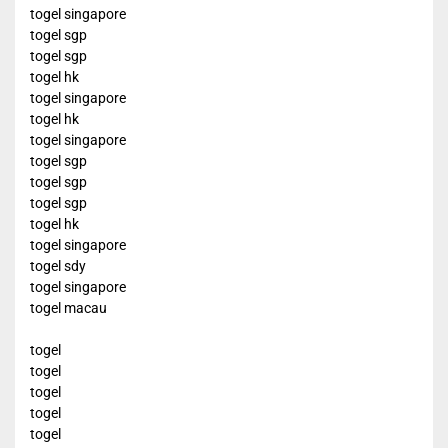
togel singapore
togel sgp
togel sgp
togel hk
togel singapore
togel hk
togel singapore
togel sgp
togel sgp
togel sgp
togel hk
togel singapore
togel sdy
togel singapore
togel macau
togel
togel
togel
togel
togel