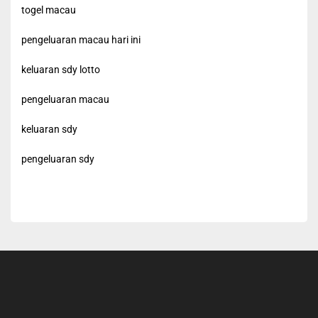
togel macau
pengeluaran macau hari ini
keluaran sdy lotto
pengeluaran macau
keluaran sdy
pengeluaran sdy