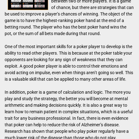
between two or more players. It is a game
of chance, but there are strategies that can
be used to improve a player’s chances of winning. The object of the
game is to have the highest-ranking poker hand at the end of a
betting round. The player who has the best poker hand wins the
pot, or the sum of all bets made during that round.
One of the most important skills for a poker player to develop is the
ability to read other players. This is because at the poker table your
opponents are looking for any sign of weakness that they can
exploit. A good poker player is able to control their emotions and
avoid acting on impulse, even when things aren’t going so well. This
is a valuable skill that can be applied to many other areas of life.
In addition, poker is a game of calculation and logic. The more you
play and study the strategy, the better you will become at mental
arithmetic and making decisions quickly. It is also a great way to
learn how to remain patient in complex situations, which is a useful
trait for any business professional. In fact, there is even evidence
that poker can help to reduce the risk of Alzheimer’s disease.
Research has shown that people who play poker regularly have a
much lower risk of the disease than those who do not play.