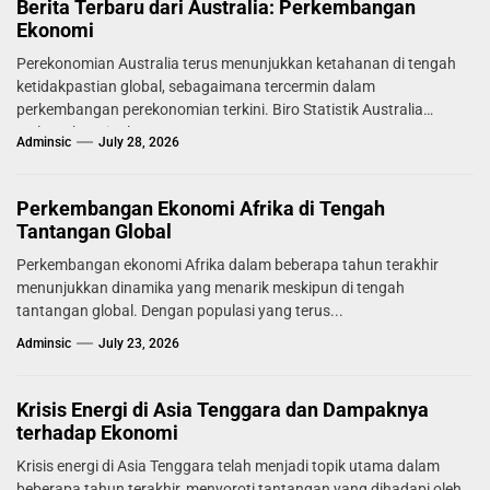
Berita Terbaru dari Australia: Perkembangan
Ekonomi
Perekonomian Australia terus menunjukkan ketahanan di tengah
ketidakpastian global, sebagaimana tercermin dalam
perkembangan perekonomian terkini. Biro Statistik Australia
melaporkan tingkat...
Adminsic
July 28, 2026
Perkembangan Ekonomi Afrika di Tengah
Tantangan Global
Perkembangan ekonomi Afrika dalam beberapa tahun terakhir
menunjukkan dinamika yang menarik meskipun di tengah
tantangan global. Dengan populasi yang terus...
Adminsic
July 23, 2026
Krisis Energi di Asia Tenggara dan Dampaknya
terhadap Ekonomi
Krisis energi di Asia Tenggara telah menjadi topik utama dalam
beberapa tahun terakhir, menyoroti tantangan yang dihadapi oleh