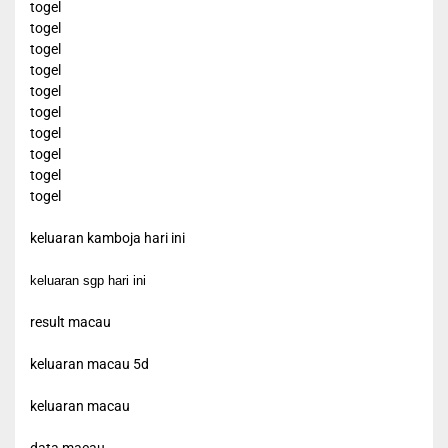
togel
togel
togel
togel
togel
togel
togel
togel
togel
togel
keluaran kamboja hari ini
keluaran sgp hari ini
result macau
keluaran macau 5d
keluaran macau