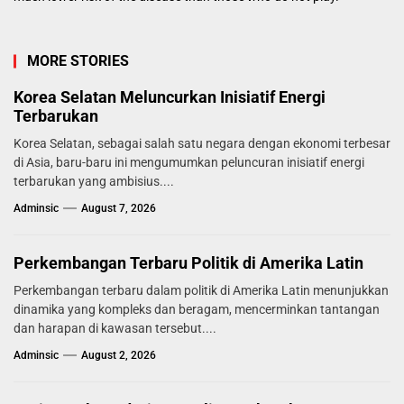
MORE STORIES
Korea Selatan Meluncurkan Inisiatif Energi
Terbarukan
Korea Selatan, sebagai salah satu negara dengan ekonomi terbesar
di Asia, baru-baru ini mengumumkan peluncuran inisiatif energi
terbarukan yang ambisius....
Adminsic
August 7, 2026
Perkembangan Terbaru Politik di Amerika Latin
Perkembangan terbaru dalam politik di Amerika Latin menunjukkan
dinamika yang kompleks dan beragam, mencerminkan tantangan
dan harapan di kawasan tersebut....
Adminsic
August 2, 2026