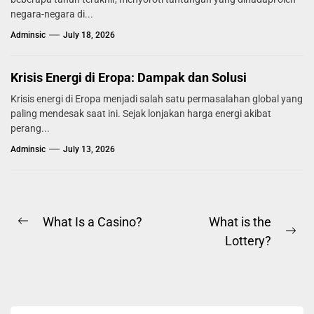
negara-negara di...
Adminsic
July 18, 2026
Krisis Energi di Eropa: Dampak dan Solusi
Krisis energi di Eropa menjadi salah satu permasalahan global yang
paling mendesak saat ini. Sejak lonjakan harga energi akibat
perang...
Adminsic
July 13, 2026
Post
What Is a Casino?
What is the
Previous
Ne
Lottery?
navigation
post:
pos