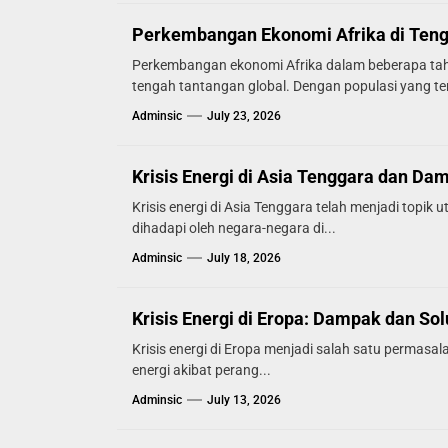
Perkembangan Ekonomi Afrika di Teng
Perkembangan ekonomi Afrika dalam beberapa tah
tengah tantangan global. Dengan populasi yang ter
Adminsic
July 23, 2026
Krisis Energi di Asia Tenggara dan D
Krisis energi di Asia Tenggara telah menjadi topi
dihadapi oleh negara-negara di...
Adminsic
July 18, 2026
Krisis Energi di Eropa: Dampak dan Sol
Krisis energi di Eropa menjadi salah satu permasal
energi akibat perang...
Adminsic
July 13, 2026