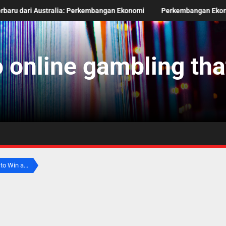
Australia: Perkembangan Ekonomi
Perkembangan Ekonomi Afrika d
 online gambling that
o Win a...