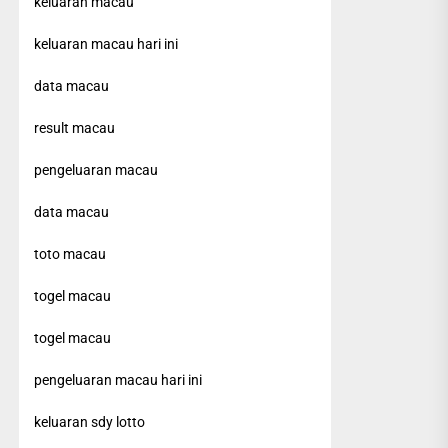
keluaran macau
keluaran macau hari ini
data macau
result macau
pengeluaran macau
data macau
toto macau
togel macau
togel macau
pengeluaran macau hari ini
keluaran sdy lotto