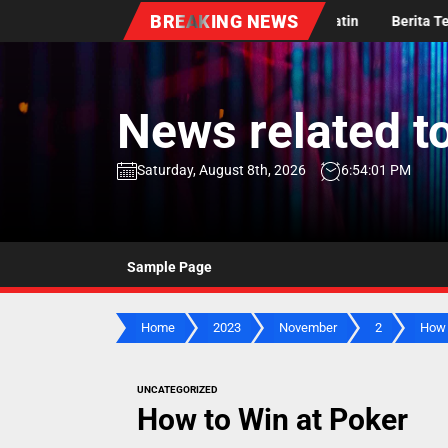
Skip
BREAKING NEWS
kembangan Terbaru Politik di Amerika Latin
Berita Terbaru dari 
to
the
content
News related to
Saturday, August 8th, 2026
6:54:01 PM
Sample Page
Home
2023
November
2
How t
UNCATEGORIZED
How to Win at Poker