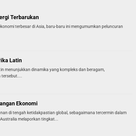
nergi Terbarukan
ekonomi terbesar di Asia, baru-baru ini mengumumkan peluncuran
ika Latin
atin menunjukkan dinamika yang kompleks dan beragam,
ersebut....
mbangan Ekonomi
nan di tengah ketidakpastian global, sebagaimana tercermin dalam
Australia melaporkan tingkat...