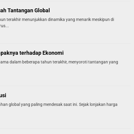
ah Tantangan Global
un terakhir menunjukkan dinamika yang menarik meskipun di
us...
ampaknya terhadap Ekonomi
k utama dalam beberapa tahun terakhir, menyoroti tantangan yang
usi
ahan global yang paling mendesak saat ini. Sejak lonjakan harga