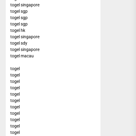
togel singapore
togel sgp
togel sgp
togel sgp
togel hk
togel singapore
togel sdy
togel singapore
togel macau
togel
togel
togel
togel
togel
togel
togel
togel
togel
togel
togel