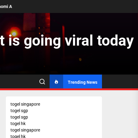
i Tengah Tantangan Global
Krisis Energi di Asia Tenggara dan 
 is going viral today
Trending News
togel singapore
togel sgp
togel sgp
togel hk
togel singapore
togel hk