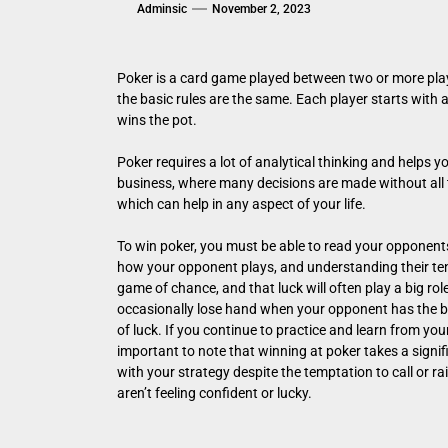
Adminsic
November 2, 2023
Poker is a card game played between two or more pla
the basic rules are the same. Each player starts with 
wins the pot.
Poker requires a lot of analytical thinking and helps yo
business, where many decisions are made without all 
which can help in any aspect of your life.
To win poker, you must be able to read your opponents
how your opponent plays, and understanding their ten
game of chance, and that luck will often play a big ro
occasionally lose hand when your opponent has the b
of luck. If you continue to practice and learn from you
important to note that winning at poker takes a signifi
with your strategy despite the temptation to call or
aren’t feeling confident or lucky.