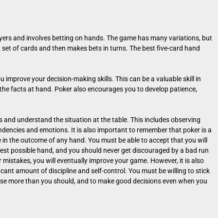
yers and involves betting on hands. The game has many variations, but
a set of cards and then makes bets in turns. The best five-card hand
u improve your decision-making skills. This can be a valuable skill in
the facts at hand. Poker also encourages you to develop patience,
 and understand the situation at the table. This includes observing
dencies and emotions. It is also important to remember that poker is a
le in the outcome of any hand. You must be able to accept that you will
est possible hand, and you should never get discouraged by a bad run
r mistakes, you will eventually improve your game. However, it is also
cant amount of discipline and self-control. You must be willing to stick
 raise more than you should, and to make good decisions even when you