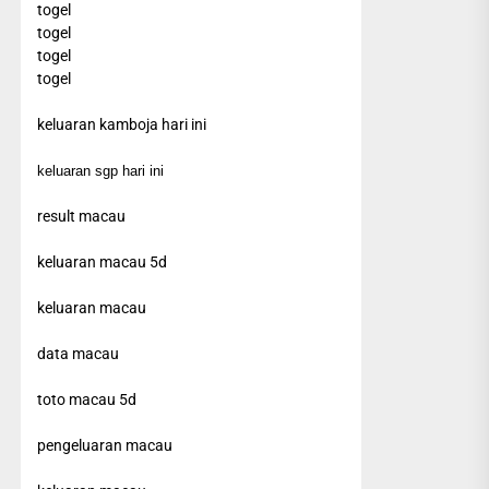
togel
togel
togel
togel
keluaran kamboja hari ini
keluaran sgp hari ini
result macau
keluaran macau 5d
keluaran macau
data macau
toto macau 5d
pengeluaran macau