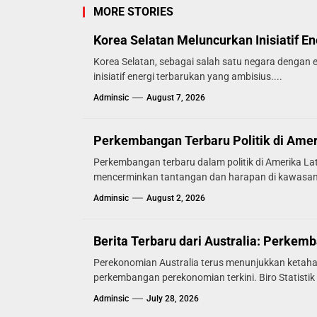
MORE STORIES
Korea Selatan Meluncurkan Inisiatif E
Korea Selatan, sebagai salah satu negara dengan 
inisiatif energi terbarukan yang ambisius....
Adminsic
August 7, 2026
Perkembangan Terbaru Politik di Amer
Perkembangan terbaru dalam politik di Amerika L
mencerminkan tantangan dan harapan di kawasan t
Adminsic
August 2, 2026
Berita Terbaru dari Australia: Perke
Perekonomian Australia terus menunjukkan ketaha
perkembangan perekonomian terkini. Biro Statistik 
Adminsic
July 28, 2026