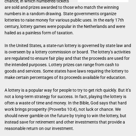
chance, in which numbered tickets
are sold and prizes awarded to those who match the winning
numbers in a random drawing. State governments organize
lotteries to raise money for various public uses. In the early 17th
century, lottery games were popular in the Netherlands and were
hailed as a painless form of taxation.
In the United States, a state-run lottery is governed by state law and
is overseen by a lottery commission or board. The lottery’s activities
are regulated to ensure fair play and that the proceeds are used for
the intended purposes. Lottery prizes can range from cash to
goods and services. Some states have laws requiring the lottery to
make certain percentages of its proceeds available for education.
A lottery is a popular way for people to try to get rich quickly. But it’s
not a long-term strategy for success. In fact, playing the lottery is
often a waste of time and money. In the Bible, God says that hard
work brings prosperity (Proverbs 10:4), not luck or chance. We
should never gamble on the future by trying to win the lottery, but
instead save for retirement and other investments that provide a
reasonable return on our investment.