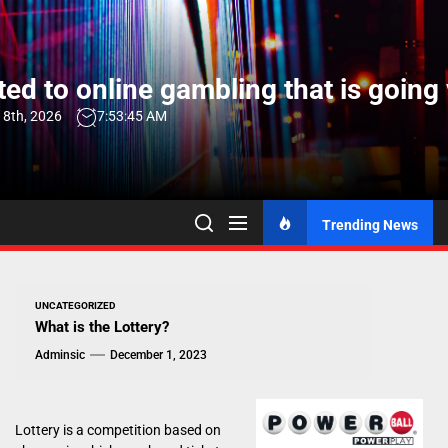
Skip
to
the
ed to online gambling that is going 
content
 8th, 2026
7:53:46 AM
Trending News
UNCATEGORIZED
What is the Lottery?
Adminsic
December 1, 2023
Lottery is a competition based on