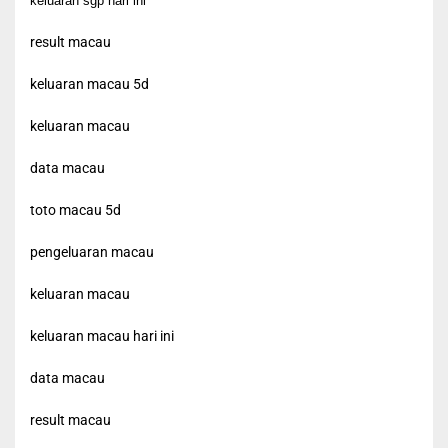
keluaran sgp hari ini
result macau
keluaran macau 5d
keluaran macau
data macau
toto macau 5d
pengeluaran macau
keluaran macau
keluaran macau hari ini
data macau
result macau