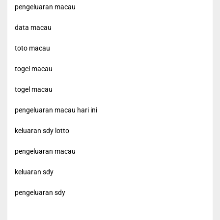
pengeluaran macau
data macau
toto macau
togel macau
togel macau
pengeluaran macau hari ini
keluaran sdy lotto
pengeluaran macau
keluaran sdy
pengeluaran sdy