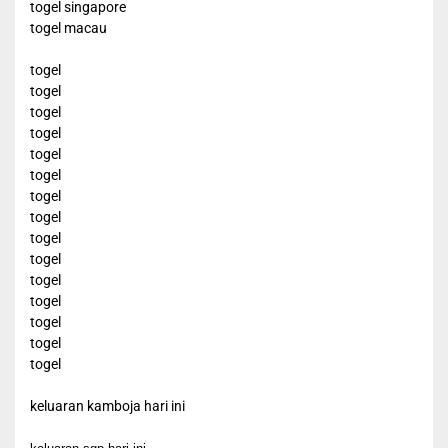
togel singapore
togel macau
togel
togel
togel
togel
togel
togel
togel
togel
togel
togel
togel
togel
togel
togel
togel
keluaran kamboja hari ini