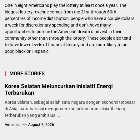
One in eight Americans play the lottery at least once a year. The
biggest lottery revenue comes from the 21st through 60th
percentiles of income distribution, people who have a couple dollars
a week for discretionary spending and don’t have many
opportunities to pursue the American dream or invest in their
community other than through the lottery. These people also tend
to have lower levels of financial literacy and are more likely to be
poor, black or Hispanic.
MORE STORIES
Korea Selatan Meluncurkan Inisiatif Energi
Terbarukan
Korea Selatan, sebagai salah satu negara dengan ekonomi terbesar
di Asia, baru-baru ini mengumumkan peluncuran inisiatif energi
terbarukan yang ambisius....
Adminsic
August 7, 2026