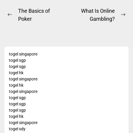
Post
The Basics of
What Is Online
Previous
Ne
Poker
Gambling?
navigation
post:
pos
togel singapore
togel sgp
togel sgp
togel hk
togel singapore
togel hk
togel singapore
togel sgp
togel sgp
togel sgp
togel hk
togel singapore
togel sdy