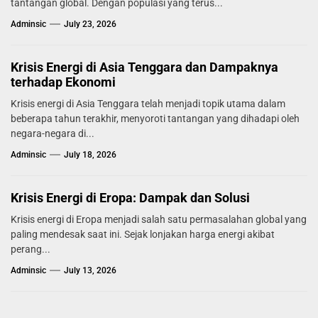
tantangan global. Dengan populasi yang terus...
Adminsic
July 23, 2026
Krisis Energi di Asia Tenggara dan Dampaknya
terhadap Ekonomi
Krisis energi di Asia Tenggara telah menjadi topik utama dalam
beberapa tahun terakhir, menyoroti tantangan yang dihadapi oleh
negara-negara di...
Adminsic
July 18, 2026
Krisis Energi di Eropa: Dampak dan Solusi
Krisis energi di Eropa menjadi salah satu permasalahan global yang
paling mendesak saat ini. Sejak lonjakan harga energi akibat
perang...
Adminsic
July 13, 2026