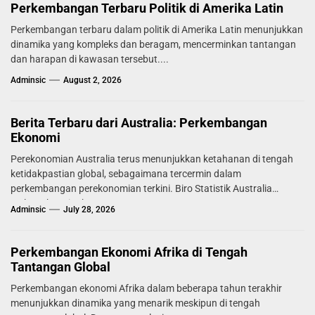
Perkembangan Terbaru Politik di Amerika Latin
Perkembangan terbaru dalam politik di Amerika Latin menunjukkan
dinamika yang kompleks dan beragam, mencerminkan tantangan
dan harapan di kawasan tersebut....
Adminsic
August 2, 2026
Berita Terbaru dari Australia: Perkembangan
Ekonomi
Perekonomian Australia terus menunjukkan ketahanan di tengah
ketidakpastian global, sebagaimana tercermin dalam
perkembangan perekonomian terkini. Biro Statistik Australia
melaporkan tingkat...
Adminsic
July 28, 2026
Perkembangan Ekonomi Afrika di Tengah
Tantangan Global
Perkembangan ekonomi Afrika dalam beberapa tahun terakhir
menunjukkan dinamika yang menarik meskipun di tengah