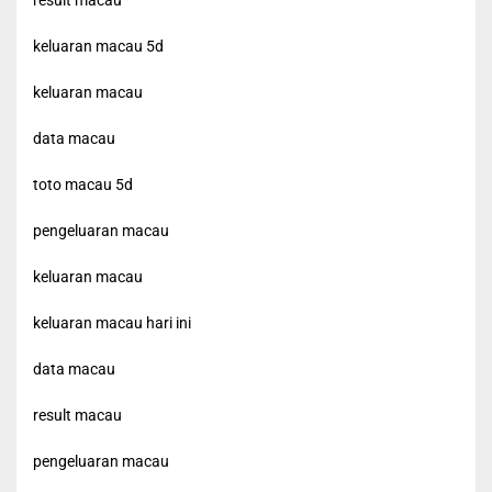
result macau
keluaran macau 5d
keluaran macau
data macau
toto macau 5d
pengeluaran macau
keluaran macau
keluaran macau hari ini
data macau
result macau
pengeluaran macau