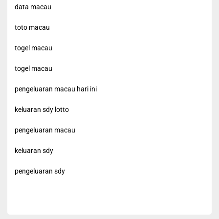
data macau
toto macau
togel macau
togel macau
pengeluaran macau hari ini
keluaran sdy lotto
pengeluaran macau
keluaran sdy
pengeluaran sdy