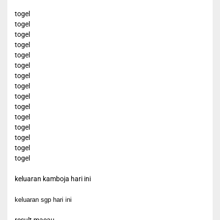
togel
togel
togel
togel
togel
togel
togel
togel
togel
togel
togel
togel
togel
togel
togel
keluaran kamboja hari ini
keluaran sgp hari ini