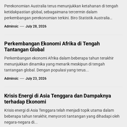
Perekonomian Australia terus menunjukkan ketahanan di tengah
ketidakpastian global, sebagaimana tercermin dalam
perkembangan perekonomian terkini. Biro Statistik Australia
melaporkan tingkat...
Adminsic
July 28, 2026
Perkembangan Ekonomi Afrika di Tengah
Tantangan Global
Perkembangan ekonomi Afrika dalam beberapa tahun terakhir
menunjukkan dinamika yang menarik meskipun di tengah
tantangan global. Dengan populasi yang terus...
Adminsic
July 23, 2026
Krisis Energi di Asia Tenggara dan Dampaknya
terhadap Ekonomi
Krisis energi di Asia Tenggara telah menjadi topik utama dalam
beberapa tahun terakhir, menyoroti tantangan yang dihadapi oleh
negara-negara di...