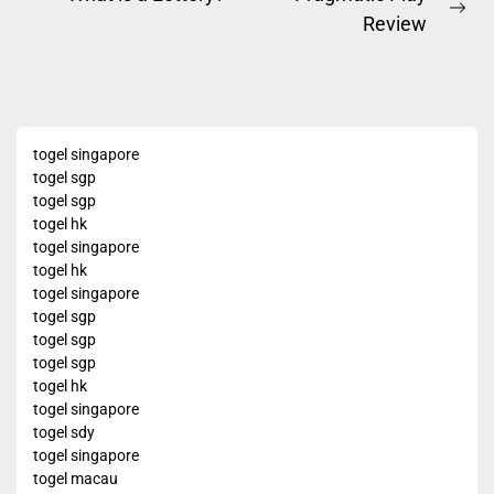
Previous
Ne
Review
navigation
post:
pos
togel singapore
togel sgp
togel sgp
togel hk
togel singapore
togel hk
togel singapore
togel sgp
togel sgp
togel sgp
togel hk
togel singapore
togel sdy
togel singapore
togel macau