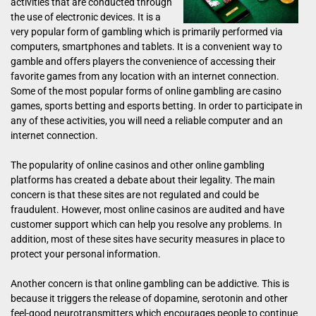
activities that are conducted through
the use of electronic devices. It is a
very popular form of gambling which is primarily performed via
computers, smartphones and tablets. It is a convenient way to
gamble and offers players the convenience of accessing their
favorite games from any location with an internet connection.
Some of the most popular forms of online gambling are casino
games, sports betting and esports betting. In order to participate in
any of these activities, you will need a reliable computer and an
internet connection.
The popularity of online casinos and other online gambling
platforms has created a debate about their legality. The main
concern is that these sites are not regulated and could be
fraudulent. However, most online casinos are audited and have
customer support which can help you resolve any problems. In
addition, most of these sites have security measures in place to
protect your personal information.
Another concern is that online gambling can be addictive. This is
because it triggers the release of dopamine, serotonin and other
feel-good neurotransmitters which encourages people to continue