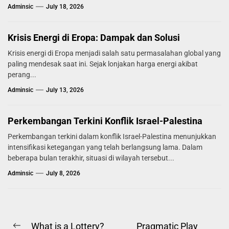
Adminsic
July 18, 2026
Krisis Energi di Eropa: Dampak dan Solusi
Krisis energi di Eropa menjadi salah satu permasalahan global yang
paling mendesak saat ini. Sejak lonjakan harga energi akibat
perang...
Adminsic
July 13, 2026
Perkembangan Terkini Konflik Israel-Palestina
Perkembangan terkini dalam konflik Israel-Palestina menunjukkan
intensifikasi ketegangan yang telah berlangsung lama. Dalam
beberapa bulan terakhir, situasi di wilayah tersebut...
Adminsic
July 8, 2026
Post
What is a Lottery?
Pragmatic Play