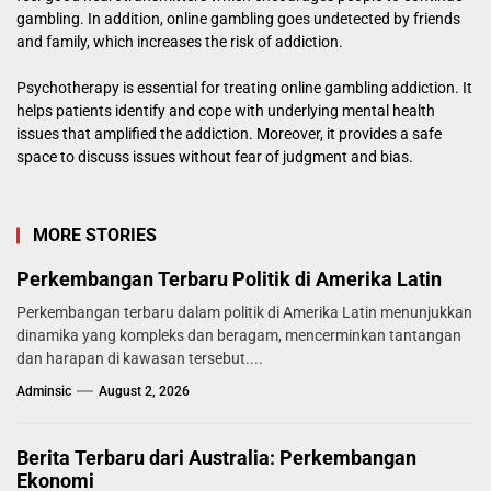
gambling. In addition, online gambling goes undetected by friends
and family, which increases the risk of addiction.
Psychotherapy is essential for treating online gambling addiction. It
helps patients identify and cope with underlying mental health
issues that amplified the addiction. Moreover, it provides a safe
space to discuss issues without fear of judgment and bias.
MORE STORIES
Perkembangan Terbaru Politik di Amerika Latin
Perkembangan terbaru dalam politik di Amerika Latin menunjukkan
dinamika yang kompleks dan beragam, mencerminkan tantangan
dan harapan di kawasan tersebut....
Adminsic
August 2, 2026
Berita Terbaru dari Australia: Perkembangan
Ekonomi