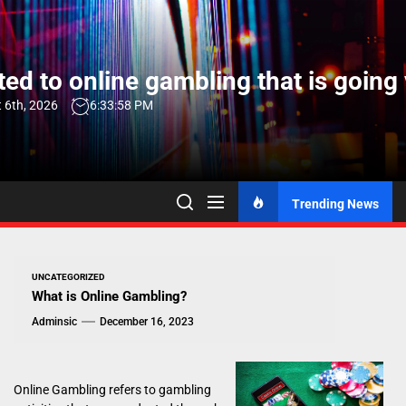
Skip
to
the
ed to online gambling that is going 
content
 6th, 2026
6:33:59 PM
Trending News
UNCATEGORIZED
What is Online Gambling?
Adminsic
December 16, 2023
Online Gambling refers to gambling