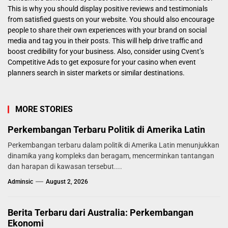
This is why you should display positive reviews and testimonials
from satisfied guests on your website. You should also encourage
people to share their own experiences with your brand on social
media and tag you in their posts. This will help drive traffic and
boost credibility for your business. Also, consider using Cvent’s
Competitive Ads to get exposure for your casino when event
planners search in sister markets or similar destinations.
MORE STORIES
Perkembangan Terbaru Politik di Amerika Latin
Perkembangan terbaru dalam politik di Amerika Latin menunjukkan
dinamika yang kompleks dan beragam, mencerminkan tantangan
dan harapan di kawasan tersebut....
Adminsic
August 2, 2026
Berita Terbaru dari Australia: Perkembangan
Ekonomi