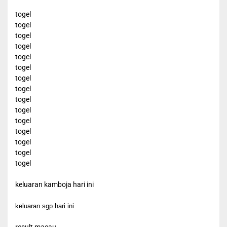
togel
togel
togel
togel
togel
togel
togel
togel
togel
togel
togel
togel
togel
togel
togel
keluaran kamboja hari ini
keluaran sgp hari ini