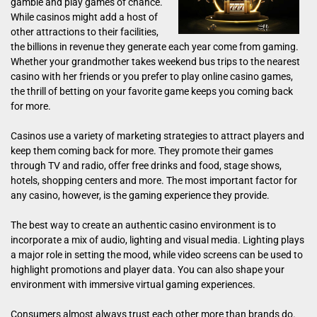
gamble and play games of chance.
While casinos might add a host of
other attractions to their facilities,
the billions in revenue they generate each year come from gaming.
Whether your grandmother takes weekend bus trips to the nearest
casino with her friends or you prefer to play online casino games,
the thrill of betting on your favorite game keeps you coming back
for more.
Casinos use a variety of marketing strategies to attract players and
keep them coming back for more. They promote their games
through TV and radio, offer free drinks and food, stage shows,
hotels, shopping centers and more. The most important factor for
any casino, however, is the gaming experience they provide.
The best way to create an authentic casino environment is to
incorporate a mix of audio, lighting and visual media. Lighting plays
a major role in setting the mood, while video screens can be used to
highlight promotions and player data. You can also shape your
environment with immersive virtual gaming experiences.
Consumers almost always trust each other more than brands do.