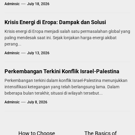
Adminsic
July 18, 2026
Krisis Energi di Eropa: Dampak dan Solusi
Krisis energi di Eropa menjadi salah satu permasalahan global yang
paling mendesak saat ini. Sejak lonjakan harga energi akibat
perang...
Adminsic
July 13, 2026
Perkembangan Terkini Konflik Israel-Palestina
Perkembangan terkini dalam konflik Israel-Palestina menunjukkan
intensifikasi ketegangan yang telah berlangsung lama. Dalam
beberapa bulan terakhir, situasi di wilayah tersebut...
Adminsic
July 8, 2026
Post
How to Choose
The Basics of