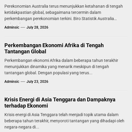
Perekonomian Australia terus menunjukkan ketahanan di tengah
ketidakpastian global, sebagaimana tercermin dalam
perkembangan perekonomian terkini. Biro Statistik Australia
melaporkan tingkat...
Adminsic
July 28, 2026
Perkembangan Ekonomi Afrika di Tengah
Tantangan Global
Perkembangan ekonomi Afrika dalam beberapa tahun terakhir
menunjukkan dinamika yang menarik meskipun di tengah
tantangan global. Dengan populasi yang terus...
Adminsic
July 23, 2026
Krisis Energi di Asia Tenggara dan Dampaknya
terhadap Ekonomi
Krisis energi di Asia Tenggara telah menjadi topik utama dalam
beberapa tahun terakhir, menyoroti tantangan yang dihadapi oleh
negara-negara di...