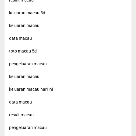
result macau
keluaran macau 5d
keluaran macau
data macau
toto macau 5d
pengeluaran macau
keluaran macau
keluaran macau hari ini
data macau
result macau
pengeluaran macau