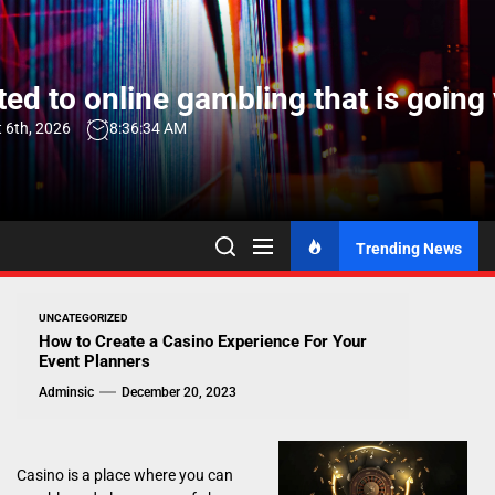
Skip
to
the
ed to online gambling that is going 
content
 6th, 2026
8:36:35 AM
Trending News
UNCATEGORIZED
How to Create a Casino Experience For Your
Event Planners
Adminsic
December 20, 2023
Casino is a place where you can