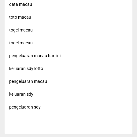
data macau
toto macau
togel macau
togel macau
pengeluaran macau hari ini
keluaran sdy lotto
pengeluaran macau
keluaran sdy
pengeluaran sdy