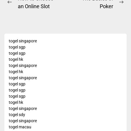
Previous
Ne
an Online Slot
Poker
navigation
post:
pos
togel singapore
togel sgp
togel sgp
togel hk
togel singapore
togel hk
togel singapore
togel sgp
togel sgp
togel sgp
togel hk
togel singapore
togel sdy
togel singapore
togel macau