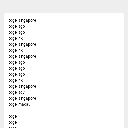
togel singapore
togel sgp
togel sgp
togel hk
togel singapore
togel hk
togel singapore
togel sgp
togel sgp
togel sgp
togel hk
togel singapore
togel sdy
togel singapore
togel macau
togel
togel