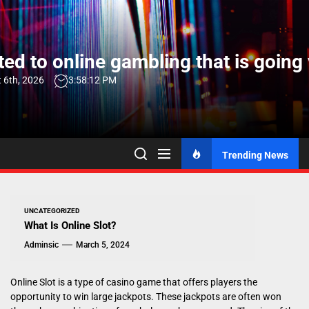
Skip
to
the
ed to online gambling that is going 
content
 6th, 2026
3:58:13 PM
Trending News
UNCATEGORIZED
What Is Online Slot?
Adminsic
March 5, 2024
Online Slot is a type of casino game that offers players the
opportunity to win large jackpots. These jackpots are often won