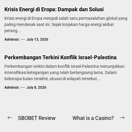
Krisis Energi di Eropa: Dampak dan Solusi
Krisis energi di Eropa menjadi salah satu permasalahan global yang
paling mendesak saat ini. Sejak lonjakan harga energi akibat
perang...
Adminsic
July 13, 2026
Perkembangan Terkini Konflik Israel-Palestina
Perkembangan terkini dalam konflik Israel-Palestina menunjukkan
intensifikasi ketegangan yang telah berlangsung lama. Dalam
beberapa bulan terakhir, situasi di wilayah tersebut...
Adminsic
July 8, 2026
Post
SBOBET Review
What is a Casino?
Previous
Ne
navigation
post:
pos