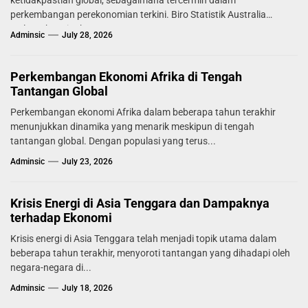
ketidakpastian global, sebagaimana tercermin dalam
perkembangan perekonomian terkini. Biro Statistik Australia
melaporkan tingkat...
Adminsic
July 28, 2026
Perkembangan Ekonomi Afrika di Tengah
Tantangan Global
Perkembangan ekonomi Afrika dalam beberapa tahun terakhir
menunjukkan dinamika yang menarik meskipun di tengah
tantangan global. Dengan populasi yang terus...
Adminsic
July 23, 2026
Krisis Energi di Asia Tenggara dan Dampaknya
terhadap Ekonomi
Krisis energi di Asia Tenggara telah menjadi topik utama dalam
beberapa tahun terakhir, menyoroti tantangan yang dihadapi oleh
negara-negara di...
Adminsic
July 18, 2026