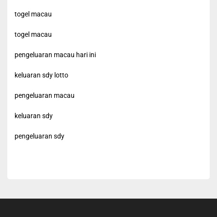
togel macau
togel macau
pengeluaran macau hari ini
keluaran sdy lotto
pengeluaran macau
keluaran sdy
pengeluaran sdy