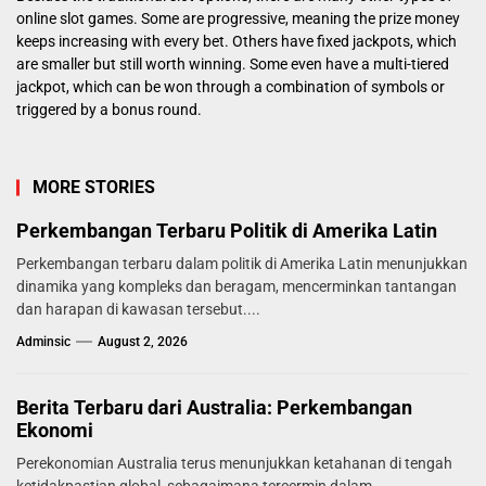
online slot games. Some are progressive, meaning the prize money
keeps increasing with every bet. Others have fixed jackpots, which
are smaller but still worth winning. Some even have a multi-tiered
jackpot, which can be won through a combination of symbols or
triggered by a bonus round.
MORE STORIES
Perkembangan Terbaru Politik di Amerika Latin
Perkembangan terbaru dalam politik di Amerika Latin menunjukkan
dinamika yang kompleks dan beragam, mencerminkan tantangan
dan harapan di kawasan tersebut....
Adminsic
August 2, 2026
Berita Terbaru dari Australia: Perkembangan
Ekonomi
Perekonomian Australia terus menunjukkan ketahanan di tengah