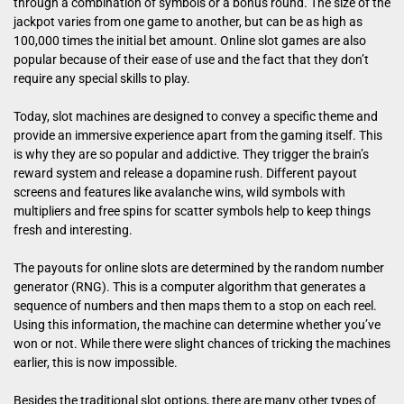
through a combination of symbols or a bonus round. The size of the
jackpot varies from one game to another, but can be as high as
100,000 times the initial bet amount. Online slot games are also
popular because of their ease of use and the fact that they don’t
require any special skills to play.
Today, slot machines are designed to convey a specific theme and
provide an immersive experience apart from the gaming itself. This
is why they are so popular and addictive. They trigger the brain’s
reward system and release a dopamine rush. Different payout
screens and features like avalanche wins, wild symbols with
multipliers and free spins for scatter symbols help to keep things
fresh and interesting.
The payouts for online slots are determined by the random number
generator (RNG). This is a computer algorithm that generates a
sequence of numbers and then maps them to a stop on each reel.
Using this information, the machine can determine whether you’ve
won or not. While there were slight chances of tricking the machines
earlier, this is now impossible.
Besides the traditional slot options, there are many other types of