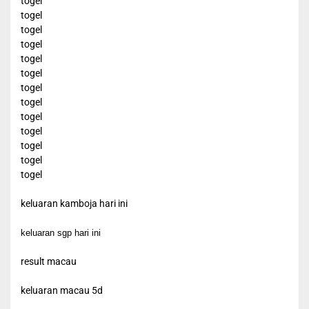
togel
togel
togel
togel
togel
togel
togel
togel
togel
togel
togel
togel
togel
keluaran kamboja hari ini
keluaran sgp hari ini
result macau
keluaran macau 5d