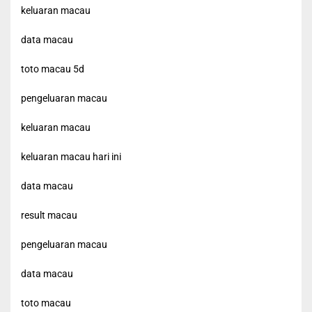
keluaran macau
data macau
toto macau 5d
pengeluaran macau
keluaran macau
keluaran macau hari ini
data macau
result macau
pengeluaran macau
data macau
toto macau