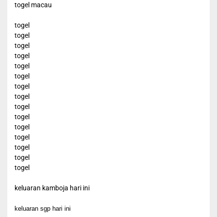
togel macau
togel
togel
togel
togel
togel
togel
togel
togel
togel
togel
togel
togel
togel
togel
togel
keluaran kamboja hari ini
keluaran sgp hari ini