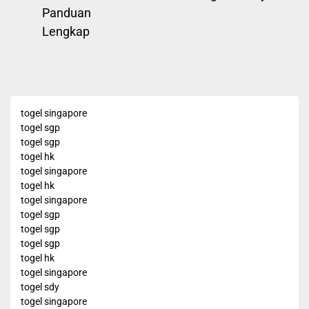
post:
Panduan
Lengkap
togel singapore
togel sgp
togel sgp
togel hk
togel singapore
togel hk
togel singapore
togel sgp
togel sgp
togel sgp
togel hk
togel singapore
togel sdy
togel singapore