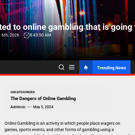
Skip
to
the
ed to online gambling that is going 
content
 6th, 2026
8:43:51 AM
Trending News
UNCATEGORIZED
The Dangers of Online Gambling
Adminsic
May 5, 2024
Online Gambling is an activity in which people place wagers on
games, sports events, and other forms of gambling using a