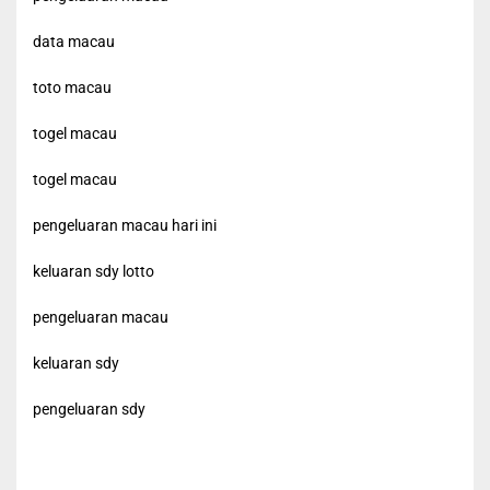
data macau
toto macau
togel macau
togel macau
pengeluaran macau hari ini
keluaran sdy lotto
pengeluaran macau
keluaran sdy
pengeluaran sdy