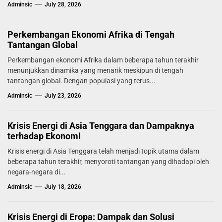
melaporkan tingkat...
Adminsic
July 28, 2026
Perkembangan Ekonomi Afrika di Tengah
Tantangan Global
Perkembangan ekonomi Afrika dalam beberapa tahun terakhir
menunjukkan dinamika yang menarik meskipun di tengah
tantangan global. Dengan populasi yang terus...
Adminsic
July 23, 2026
Krisis Energi di Asia Tenggara dan Dampaknya
terhadap Ekonomi
Krisis energi di Asia Tenggara telah menjadi topik utama dalam
beberapa tahun terakhir, menyoroti tantangan yang dihadapi oleh
negara-negara di...
Adminsic
July 18, 2026
Krisis Energi di Eropa: Dampak dan Solusi