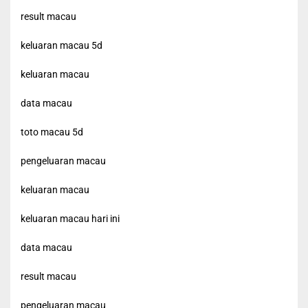
result macau
keluaran macau 5d
keluaran macau
data macau
toto macau 5d
pengeluaran macau
keluaran macau
keluaran macau hari ini
data macau
result macau
pengeluaran macau