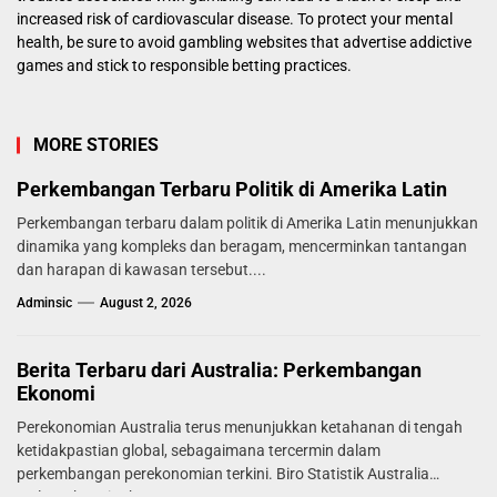
increased risk of cardiovascular disease. To protect your mental
health, be sure to avoid gambling websites that advertise addictive
games and stick to responsible betting practices.
MORE STORIES
Perkembangan Terbaru Politik di Amerika Latin
Perkembangan terbaru dalam politik di Amerika Latin menunjukkan
dinamika yang kompleks dan beragam, mencerminkan tantangan
dan harapan di kawasan tersebut....
Adminsic
August 2, 2026
Berita Terbaru dari Australia: Perkembangan
Ekonomi
Perekonomian Australia terus menunjukkan ketahanan di tengah
ketidakpastian global, sebagaimana tercermin dalam
perkembangan perekonomian terkini. Biro Statistik Australia