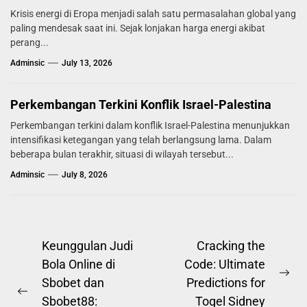
Krisis energi di Eropa menjadi salah satu permasalahan global yang
paling mendesak saat ini. Sejak lonjakan harga energi akibat
perang...
Adminsic
July 13, 2026
Perkembangan Terkini Konflik Israel-Palestina
Perkembangan terkini dalam konflik Israel-Palestina menunjukkan
intensifikasi ketegangan yang telah berlangsung lama. Dalam
beberapa bulan terakhir, situasi di wilayah tersebut...
Adminsic
July 8, 2026
Post
Keunggulan Judi
Cracking the
Bola Online di
Code: Ultimate
navigation
Ne
Sbobet dan
Predictions for
Previous
pos
Sbobet88:
Togel Sidney