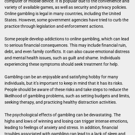
computer or mobile device. It is popular due to the convenience and
variety of available games, as well as security and privacy policies.
Online gambling is legal in many countries, including the United
States. However, some government agencies have tried to curb the
practice through legislation and enforcement actions.
Some people develop addictions to online gambling, which can lead
to serious financial consequences. This may include financial ruin,
debt, and even family conflicts. It can also cause emotional distress
and mental health issues, such as guilt and shame. Individuals
experiencing these symptoms should seek treatment for help.
Gambling can be an enjoyable and satisfying hobby for many
individuals, but it’s important to keep in mind that it has its risks.
People should be aware of these risks and take steps to reduce the
likelihood of gambling problems, such as setting budgets and limits,
seeking therapy, and practicing healthy distraction activities.
The psychological effects of gambling can be devastating. The
highs and lows of winning and losing can trigger intense emotions,
leading to feelings of anxiety and stress. In addition, financial
troubles associated with gambling can lead to a lack of sleep and