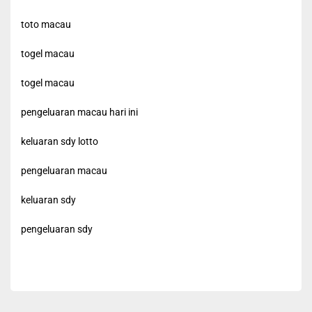
toto macau
togel macau
togel macau
pengeluaran macau hari ini
keluaran sdy lotto
pengeluaran macau
keluaran sdy
pengeluaran sdy