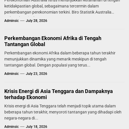
Perekonomian Australia terus menunjukkan ketahanan di tengah
ketidakpastian global, sebagaimana tercermin dalam
perkembangan perekonomian terkini. Biro Statistik Australia
melaporkan tingkat...
Adminsic
July 28, 2026
Perkembangan Ekonomi Afrika di Tengah
Tantangan Global
Perkembangan ekonomi Afrika dalam beberapa tahun terakhir
menunjukkan dinamika yang menarik meskipun di tengah
tantangan global. Dengan populasi yang terus...
Adminsic
July 23, 2026
Krisis Energi di Asia Tenggara dan Dampaknya
terhadap Ekonomi
Krisis energi di Asia Tenggara telah menjadi topik utama dalam
beberapa tahun terakhir, menyoroti tantangan yang dihadapi oleh
negara-negara di...
Adminsic
July 18, 2026