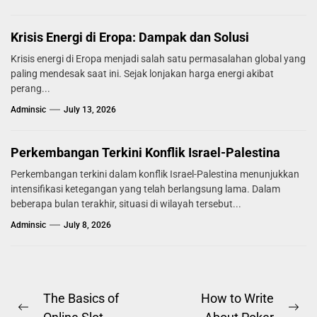
Krisis Energi di Eropa: Dampak dan Solusi
Krisis energi di Eropa menjadi salah satu permasalahan global yang
paling mendesak saat ini. Sejak lonjakan harga energi akibat
perang...
Adminsic
July 13, 2026
Perkembangan Terkini Konflik Israel-Palestina
Perkembangan terkini dalam konflik Israel-Palestina menunjukkan
intensifikasi ketegangan yang telah berlangsung lama. Dalam
beberapa bulan terakhir, situasi di wilayah tersebut...
Adminsic
July 8, 2026
Post
The Basics of
How to Write
Previous
Ne