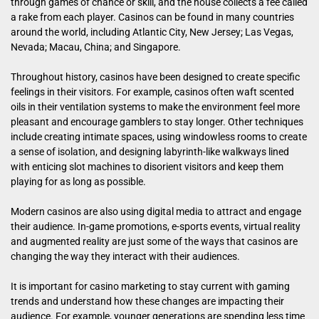
through games of chance or skill, and the house collects a fee called
a rake from each player. Casinos can be found in many countries
around the world, including Atlantic City, New Jersey; Las Vegas,
Nevada; Macau, China; and Singapore.
Throughout history, casinos have been designed to create specific
feelings in their visitors. For example, casinos often waft scented
oils in their ventilation systems to make the environment feel more
pleasant and encourage gamblers to stay longer. Other techniques
include creating intimate spaces, using windowless rooms to create
a sense of isolation, and designing labyrinth-like walkways lined
with enticing slot machines to disorient visitors and keep them
playing for as long as possible.
Modern casinos are also using digital media to attract and engage
their audience. In-game promotions, e-sports events, virtual reality
and augmented reality are just some of the ways that casinos are
changing the way they interact with their audiences.
It is important for casino marketing to stay current with gaming
trends and understand how these changes are impacting their
audience. For example, younger generations are spending less time