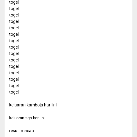
togel
togel
togel
togel
togel
togel
togel
togel
togel
togel
togel
togel
togel
togel
togel
keluaran kamboja hari ini
keluaran sgp hari ini
result macau