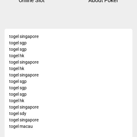
Online Slot
About Poker
navigation
post:
pos
togel singapore
togel sgp
togel sgp
togel hk
togel singapore
togel hk
togel singapore
togel sgp
togel sgp
togel sgp
togel hk
togel singapore
togel sdy
togel singapore
togel macau