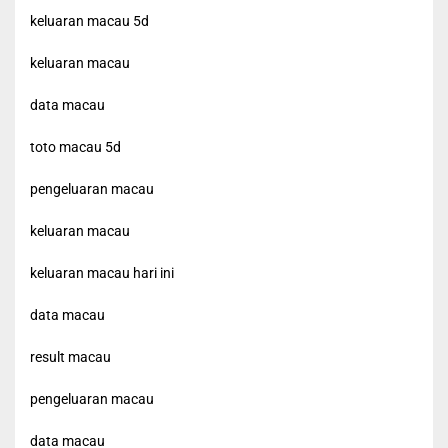
keluaran macau 5d
keluaran macau
data macau
toto macau 5d
pengeluaran macau
keluaran macau
keluaran macau hari ini
data macau
result macau
pengeluaran macau
data macau