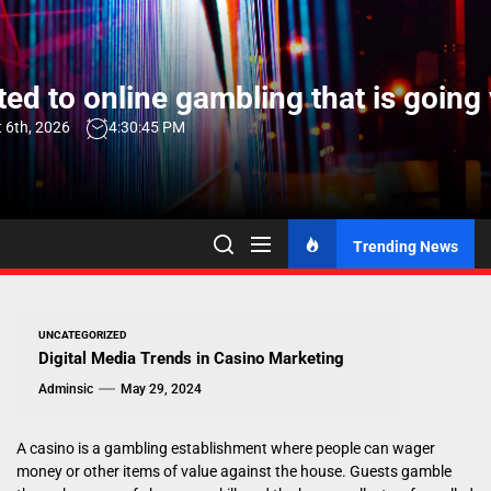
Skip
to
the
ed to online gambling that is going 
content
 6th, 2026
4:30:46 PM
Trending News
UNCATEGORIZED
Digital Media Trends in Casino Marketing
Adminsic
May 29, 2024
A casino is a gambling establishment where people can wager
money or other items of value against the house. Guests gamble