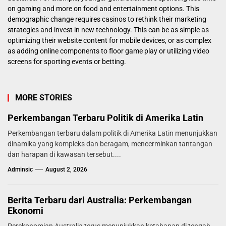
on gaming and more on food and entertainment options. This
demographic change requires casinos to rethink their marketing
strategies and invest in new technology. This can be as simple as
optimizing their website content for mobile devices, or as complex
as adding online components to floor game play or utilizing video
screens for sporting events or betting.
MORE STORIES
Perkembangan Terbaru Politik di Amerika Latin
Perkembangan terbaru dalam politik di Amerika Latin menunjukkan
dinamika yang kompleks dan beragam, mencerminkan tantangan
dan harapan di kawasan tersebut....
Adminsic
August 2, 2026
Berita Terbaru dari Australia: Perkembangan
Ekonomi