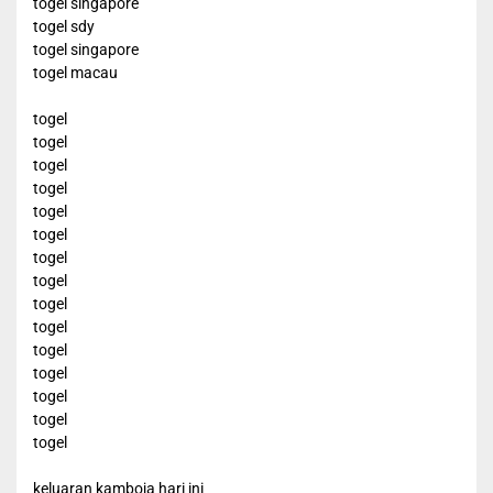
togel singapore
togel sdy
togel singapore
togel macau
togel
togel
togel
togel
togel
togel
togel
togel
togel
togel
togel
togel
togel
togel
togel
keluaran kamboja hari ini