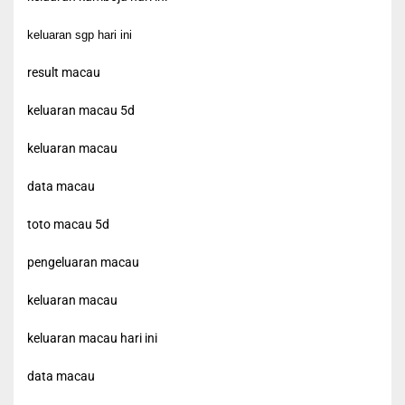
keluaran sgp hari ini
result macau
keluaran macau 5d
keluaran macau
data macau
toto macau 5d
pengeluaran macau
keluaran macau
keluaran macau hari ini
data macau