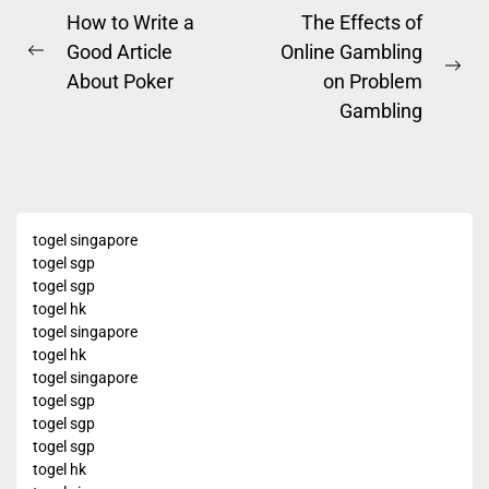
Post
How to Write a
The Effects of
Good Article
Online Gambling
navigation
Previous
Ne
About Poker
on Problem
post:
pos
Gambling
togel singapore
togel sgp
togel sgp
togel hk
togel singapore
togel hk
togel singapore
togel sgp
togel sgp
togel sgp
togel hk