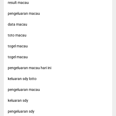
result macau
pengeluaran macau
data macau
toto macau
togel macau
togel macau
pengeluaran macau hari ini
keluaran sdy lotto
pengeluaran macau
keluaran sdy
pengeluaran sdy