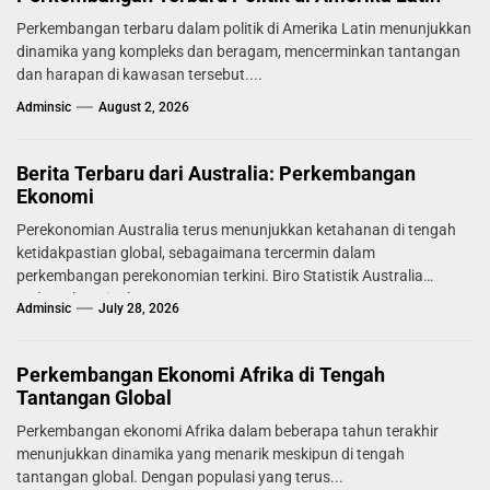
Perkembangan terbaru dalam politik di Amerika Latin menunjukkan
dinamika yang kompleks dan beragam, mencerminkan tantangan
dan harapan di kawasan tersebut....
Adminsic
August 2, 2026
Berita Terbaru dari Australia: Perkembangan
Ekonomi
Perekonomian Australia terus menunjukkan ketahanan di tengah
ketidakpastian global, sebagaimana tercermin dalam
perkembangan perekonomian terkini. Biro Statistik Australia
melaporkan tingkat...
Adminsic
July 28, 2026
Perkembangan Ekonomi Afrika di Tengah
Tantangan Global
Perkembangan ekonomi Afrika dalam beberapa tahun terakhir
menunjukkan dinamika yang menarik meskipun di tengah
tantangan global. Dengan populasi yang terus...