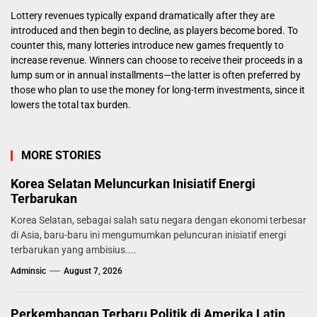
Lottery revenues typically expand dramatically after they are
introduced and then begin to decline, as players become bored. To
counter this, many lotteries introduce new games frequently to
increase revenue. Winners can choose to receive their proceeds in a
lump sum or in annual installments—the latter is often preferred by
those who plan to use the money for long-term investments, since it
lowers the total tax burden.
MORE STORIES
Korea Selatan Meluncurkan Inisiatif Energi
Terbarukan
Korea Selatan, sebagai salah satu negara dengan ekonomi terbesar
di Asia, baru-baru ini mengumumkan peluncuran inisiatif energi
terbarukan yang ambisius....
Adminsic
August 7, 2026
Perkembangan Terbaru Politik di Amerika Latin