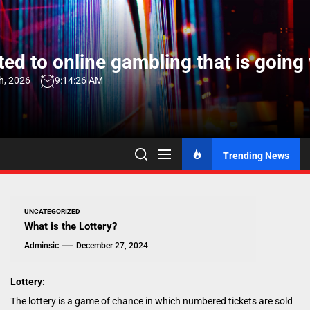
Skip
to
the
ed to online gambling that is going 
content
h, 2026
9:14:27 AM
Trending News
UNCATEGORIZED
What is the Lottery?
Adminsic
December 27, 2024
Lottery:
The lottery is a game of chance in which numbered tickets are sold