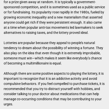
for a prize given away at random. It is typically a government-
sponsored competition, and it is sometimes used as a public service
or for fundraising. Its popularity rose rapidly in the 1980s, fueled by
growing economic inequality and a new materialism that asserted
anyone could get rich if they were persistent enough. It also came
at a time when popular anti-tax movements led lawmakers to seek
alternatives to raising taxes, and the lottery proved ideal.
Lotteries are popular because they appeal to people’s natural
tendency to dream about the possibility of winning a fortune. They
also play on the idea that even though it is extremely improbable,
someone must win—which makes it seem like everybody’s chance
of becoming a multimillionaire is equal.
Although there are some positive aspects to playing the lottery, it is
important to recognize that it is an addictive activity and avoid
compulsive behaviors. If you feel compelled to purchase tickets, it is
recommended that you try to distract yourself with hobbies, and
consider talking to your doctor about medications that can help
manage co-occurring conditions that may be contributing to your
urges.