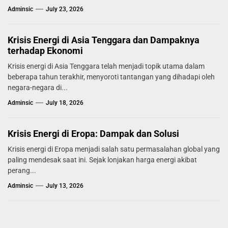
Adminsic
July 23, 2026
Krisis Energi di Asia Tenggara dan Dampaknya
terhadap Ekonomi
Krisis energi di Asia Tenggara telah menjadi topik utama dalam
beberapa tahun terakhir, menyoroti tantangan yang dihadapi oleh
negara-negara di...
Adminsic
July 18, 2026
Krisis Energi di Eropa: Dampak dan Solusi
Krisis energi di Eropa menjadi salah satu permasalahan global yang
paling mendesak saat ini. Sejak lonjakan harga energi akibat
perang...
Adminsic
July 13, 2026