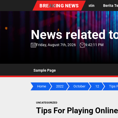
Skip
BREAKING NEWS
embangan Terbaru Politik di Amerika Latin
Berita Terbaru dari A
to
the
content
News related to
Friday, August 7th, 2026
9:42:11 PM
Sample Page
Home
2022
October
12
Tips F
UNCATEGORIZED
Tips For Playing Online