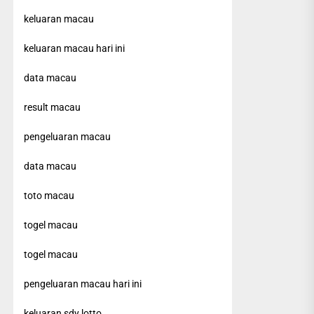
keluaran macau
keluaran macau hari ini
data macau
result macau
pengeluaran macau
data macau
toto macau
togel macau
togel macau
pengeluaran macau hari ini
keluaran sdy lotto