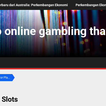
ustralia: Perkembangan Ekonomi
Perkembangan Ekonomi Afrika di
 online gambling that
or Pla...
 Slots