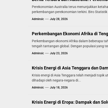
Perekonomian Australia terus menunjukkan ketaha
perkembangan perekonomian terkini. Biro Statistik 
Adminsic
July 28, 2026
Perkembangan Ekonomi Afrika di Teng
Perkembangan ekonomi Afrika dalam beberapa tah
tengah tantangan global. Dengan populasi yang ter
Adminsic
July 23, 2026
Krisis Energi di Asia Tenggara dan D
Krisis energi di Asia Tenggara telah menjadi topi
dihadapi oleh negara-negara di...
Adminsic
July 18, 2026
Krisis Energi di Eropa: Dampak dan Sol