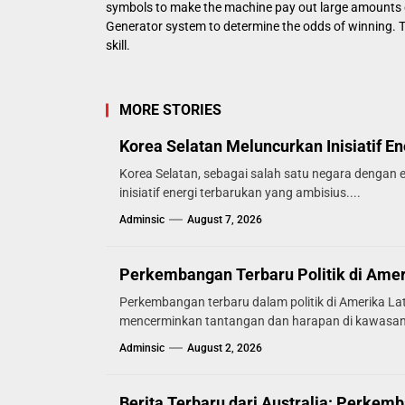
symbols to make the machine pay out large amounts 
Generator system to determine the odds of winning. T
skill.
MORE STORIES
Korea Selatan Meluncurkan Inisiatif E
Korea Selatan, sebagai salah satu negara dengan 
inisiatif energi terbarukan yang ambisius....
Adminsic
August 7, 2026
Perkembangan Terbaru Politik di Amer
Perkembangan terbaru dalam politik di Amerika L
mencerminkan tantangan dan harapan di kawasan t
Adminsic
August 2, 2026
Berita Terbaru dari Australia: Perke