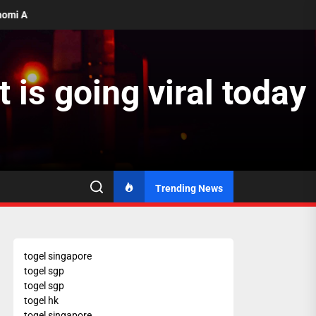
 Tengah Tantangan Global
Krisis Energi di Asia Tenggara dan D
 is going viral today
Trending News
togel singapore
togel sgp
togel sgp
togel hk
togel singapore