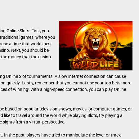
g Online Slots. First, you
e traditional games, where you
hoose a time that works best
asino. Next, you should be
f the money that the casino
ing Online Slot tournaments. A slow internet connection can cause
button quickly. Lastly, remember that you cannot use your top bets more
nces of winning! With a high-speed connection, you can play Online
y be based on popular television shows, movies, or computer games, or
 like to travel around the world while playing Slots, try playing a
e sights from a virtual perspective.
. In the past, players have tried to manipulate the lever or track