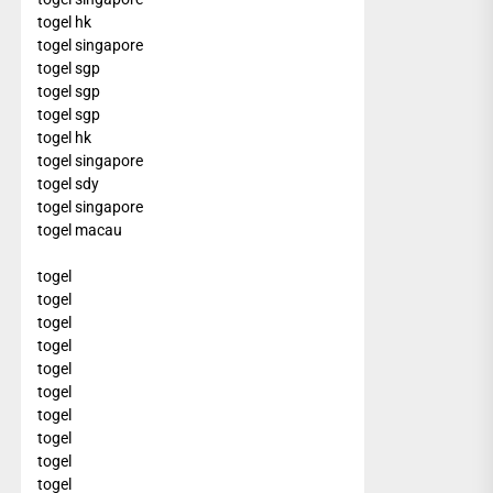
togel hk
togel singapore
togel sgp
togel sgp
togel sgp
togel hk
togel singapore
togel sdy
togel singapore
togel macau
togel
togel
togel
togel
togel
togel
togel
togel
togel
togel