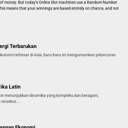
of money. But today’s Online Slot machines use a Random Number
his means that your winnings are based entirely on chance, and not
nergi Terbarukan
ekonomi terbesar di Asia, baru-baru ini mengumumkan peluncuran
ika Latin
atin menunjukkan dinamika yang kompleks dan beragam,
ersebut....
mbangan Ekonomi