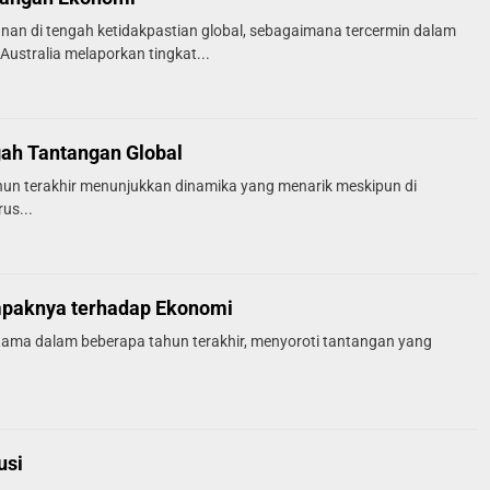
nan di tengah ketidakpastian global, sebagaimana tercermin dalam
Australia melaporkan tingkat...
ah Tantangan Global
un terakhir menunjukkan dinamika yang menarik meskipun di
us...
ampaknya terhadap Ekonomi
k utama dalam beberapa tahun terakhir, menyoroti tantangan yang
usi