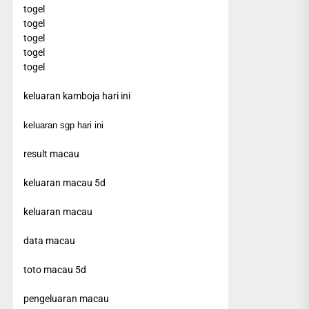
togel
togel
togel
togel
togel
keluaran kamboja hari ini
keluaran sgp hari ini
result macau
keluaran macau 5d
keluaran macau
data macau
toto macau 5d
pengeluaran macau