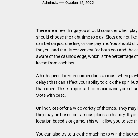
Adminsic
October 12, 2022
There are a few things you should consider when playin
should choose the right time to play. Slots are not lik
can bet on just one line, or one payline. You should c
for you, and that is convenient for both you and the c
aware of the casino’s edge, which is the percentage o
keeps from each bet.
A high-speed internet connection is a must when play
delays that can affect your ability to click the spin 
than once. This is important for maximizing your cha
Slots with ease.
Online Slots offer a wide variety of themes. They ma
they may be based on famous places in history. If you’d
location-based slot game. This will allow you to see th
You can also try to trick the machine to win the jackpot