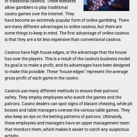
of traditional casinos. These websites
allow gamblers to play traditional
casino games over the Internet. They
have become an extremely popular form of online gambling. There
are many different advantages to online casinos, but there are
some things to keep in mind. The first advantage of online casinos
is that they are a lot less expensive than conventional casinos.
Casinos have high house edges, or the advantage that the house
has over the players. This is a result of the casino’s business model.
Its goal is to make a profit, and its advantages have been designed
to make this possible. These “house edges” represent the average
gross profit of each game in the casino.
Casinos use many different methods to ensure their patrons’
safety. They employ employees who watch the games and the
patrons. Casino dealers can spot signs of blatant cheating, while pit
bosses and table managers oversee the various table games. They
also keep an eye on the betting patterns of patrons. Ultimately,
these employees and managers have an upper management team
that monitors them, which makes it easier to catch any suspicious
activity.