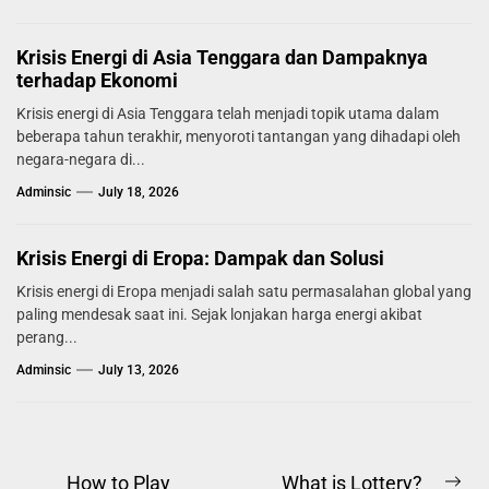
Krisis Energi di Asia Tenggara dan Dampaknya
terhadap Ekonomi
Krisis energi di Asia Tenggara telah menjadi topik utama dalam
beberapa tahun terakhir, menyoroti tantangan yang dihadapi oleh
negara-negara di...
Adminsic
July 18, 2026
Krisis Energi di Eropa: Dampak dan Solusi
Krisis energi di Eropa menjadi salah satu permasalahan global yang
paling mendesak saat ini. Sejak lonjakan harga energi akibat
perang...
Adminsic
July 13, 2026
Post
How to Play
What is Lottery?