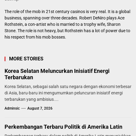
The role of the mob in 21st century casinos is very real. It is a global
business, spanning over three decades. Robert DeNiro plays Ace
Rothstein, a con-artist who is married to a trophy wife, Sharon
Stone. The role is not heavy, but Rothstein has a lot of power due to
his respect from his mob bosses.
MORE STORIES
Korea Selatan Meluncurkan Inisiatif Energi
Terbarukan
Korea Selatan, sebagai salah satu negara dengan ekonomi terbesar
di Asia, baru-baru ini mengumumkan peluncuran inisiatif energi
terbarukan yang ambisius....
Adminsic
August 7, 2026
Perkembangan Terbaru Politik di Amerika Latin