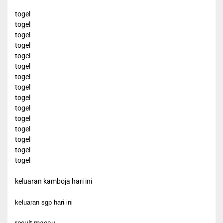
togel
togel
togel
togel
togel
togel
togel
togel
togel
togel
togel
togel
togel
togel
togel
keluaran kamboja hari ini
keluaran sgp hari ini