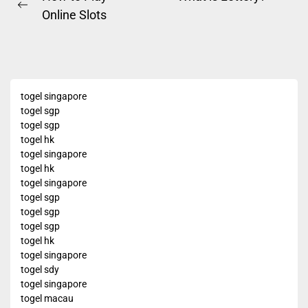
Ne
Previous
Online Slots
navigation
pos
post:
togel singapore
togel sgp
togel sgp
togel hk
togel singapore
togel hk
togel singapore
togel sgp
togel sgp
togel sgp
togel hk
togel singapore
togel sdy
togel singapore
togel macau