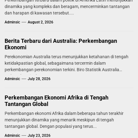
Perkembangan terbaru dalam politik di Amerika Latin menunjukkan
dinamika yang kompleks dan beragam, mencerminkan tantangan
dan harapan di kawasan tersebut....
Adminsic
August 2, 2026
Berita Terbaru dari Australia: Perkembangan
Ekonomi
Perekonomian Australia terus menunjukkan ketahanan di tengah
ketidakpastian global, sebagaimana tercermin dalam
perkembangan perekonomian terkini. Biro Statistik Australia
melaporkan tingkat...
Adminsic
July 28, 2026
Perkembangan Ekonomi Afrika di Tengah
Tantangan Global
Perkembangan ekonomi Afrika dalam beberapa tahun terakhir
menunjukkan dinamika yang menarik meskipun di tengah
tantangan global. Dengan populasi yang terus...
Adminsic
July 23, 2026