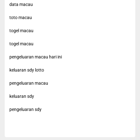
data macau
toto macau
togel macau
togel macau
pengeluaran macau hari ini
keluaran sdy lotto
pengeluaran macau
keluaran sdy
pengeluaran sdy