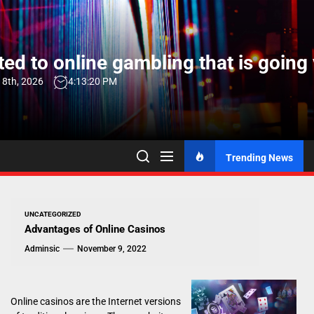
Skip
to
the
ed to online gambling that is going 
content
 8th, 2026
4:13:21 PM
Trending News
UNCATEGORIZED
Advantages of Online Casinos
Adminsic
November 9, 2022
Online casinos are the Internet versions