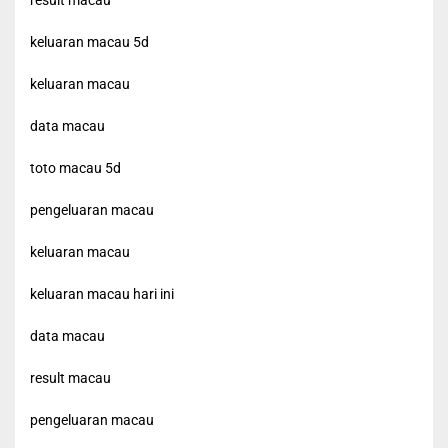
result macau
keluaran macau 5d
keluaran macau
data macau
toto macau 5d
pengeluaran macau
keluaran macau
keluaran macau hari ini
data macau
result macau
pengeluaran macau