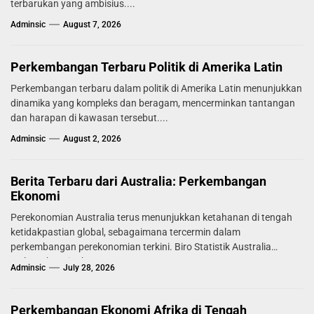
terbarukan yang ambisius....
Adminsic
August 7, 2026
Perkembangan Terbaru Politik di Amerika Latin
Perkembangan terbaru dalam politik di Amerika Latin menunjukkan
dinamika yang kompleks dan beragam, mencerminkan tantangan
dan harapan di kawasan tersebut....
Adminsic
August 2, 2026
Berita Terbaru dari Australia: Perkembangan
Ekonomi
Perekonomian Australia terus menunjukkan ketahanan di tengah
ketidakpastian global, sebagaimana tercermin dalam
perkembangan perekonomian terkini. Biro Statistik Australia
melaporkan tingkat...
Adminsic
July 28, 2026
Perkembangan Ekonomi Afrika di Tengah