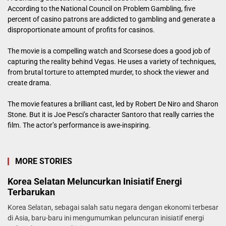
According to the National Council on Problem Gambling, five
percent of casino patrons are addicted to gambling and generate a
disproportionate amount of profits for casinos.
The movie is a compelling watch and Scorsese does a good job of
capturing the reality behind Vegas. He uses a variety of techniques,
from brutal torture to attempted murder, to shock the viewer and
create drama.
The movie features a brilliant cast, led by Robert De Niro and Sharon
Stone. But it is Joe Pesci’s character Santoro that really carries the
film. The actor’s performance is awe-inspiring.
MORE STORIES
Korea Selatan Meluncurkan Inisiatif Energi
Terbarukan
Korea Selatan, sebagai salah satu negara dengan ekonomi terbesar
di Asia, baru-baru ini mengumumkan peluncuran inisiatif energi