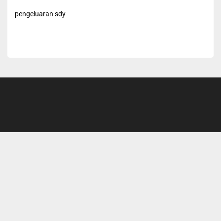
pengeluaran sdy