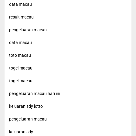
data macau
result macau
pengeluaran macau
data macau
toto macau
togel macau
togel macau
pengeluaran macau hari ini
keluaran sdy lotto
pengeluaran macau
keluaran sdy