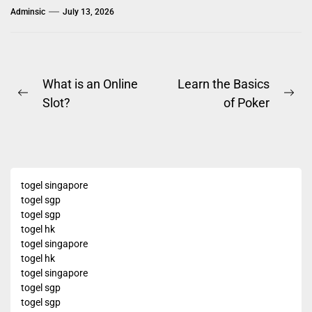
Adminsic
July 13, 2026
Post
What is an Online
Learn the Basics
Previous
Ne
Slot?
of Poker
navigation
post:
pos
togel singapore
togel sgp
togel sgp
togel hk
togel singapore
togel hk
togel singapore
togel sgp
togel sgp