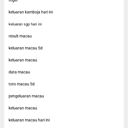
togel
keluaran kamboja hari ini
keluaran sgp hari ini
result macau
keluaran macau 5d
keluaran macau
data macau
toto macau 5d
pengeluaran macau
keluaran macau
keluaran macau hari ini