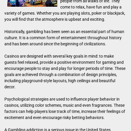
people from all walks of life. They
come to relax, have fun and play a
variety of games. Whether you are playing slots, poker or blackjack,
you will find that the atmosphere is upbeat and exciting.
Historically, gambling has been seen as an essential part of human
culture. It is a common form of entertainment throughout history
and has been around since the beginning of civilizations.
Casinos are designed with several key goals in mind: to make
guests feel relaxed, provide a positive environment for gaming and
encourage people to stay and play for longer periods of time. These
goals are achieved through a combination of design principles,
including playground-style layouts, high ceilings and beautiful
decor.
Psychological strategies are used to influence player behavior in
casinos, utilizing color schemes, music and even fragrances. These
factors can help players lose track of time, increase their feelings of
excitement and even encourage risky betting behaviors.
A Gambling addiction is a serious issue in the United States.