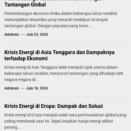
Tantangan Global
Perkembangan ekonomi Afrika dalam beberapa tahun terakhir
menunjukkan dinamika yang menarik meskipun di tengah
tantangan global. Dengan populasi yang terus...
Adminsic
July 23, 2026
Krisis Energi di Asia Tenggara dan Dampaknya
terhadap Ekonomi
Krisis energi di Asia Tenggara telah menjadi topik utama dalam
beberapa tahun terakhir, menyoroti tantangan yang dihadapi oleh
negara-negara di...
Adminsic
July 18, 2026
Krisis Energi di Eropa: Dampak dan Solusi
Krisis energi di Eropa menjadi salah satu permasalahan global yang
paling mendesak saat ini. Sejak lonjakan harga energi akibat
perang...