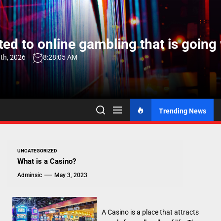
Skip
to
the
ed to online gambling that is going 
content
th, 2026
8:28:06 AM
Trending News
UNCATEGORIZED
What is a Casino?
Adminsic
May 3, 2023
A Casino is a place that attracts