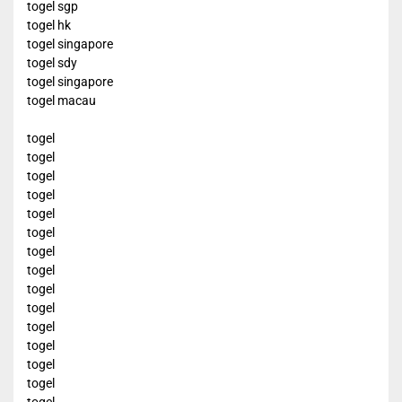
togel sgp
togel hk
togel singapore
togel sdy
togel singapore
togel macau
togel
togel
togel
togel
togel
togel
togel
togel
togel
togel
togel
togel
togel
togel