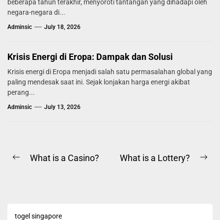
beberapa tahun terakhir, menyoroti tantangan yang dihadapi oleh
negara-negara di...
Adminsic
July 18, 2026
Krisis Energi di Eropa: Dampak dan Solusi
Krisis energi di Eropa menjadi salah satu permasalahan global yang
paling mendesak saat ini. Sejak lonjakan harga energi akibat
perang...
Adminsic
July 13, 2026
Post
What is a Casino?
What is a Lottery?
Previous
Ne
navigation
post:
pos
togel singapore