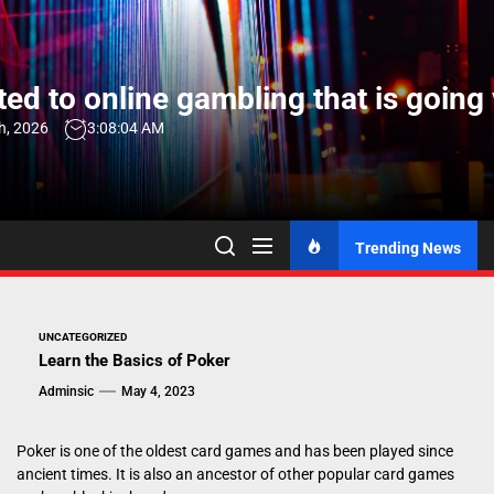
Skip
to
the
ed to online gambling that is going 
content
h, 2026
3:08:05 AM
Trending News
UNCATEGORIZED
Learn the Basics of Poker
Adminsic
May 4, 2023
Poker is one of the oldest card games and has been played since
ancient times. It is also an ancestor of other popular card games