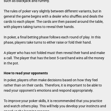
such as blackjack and rummy.
The rules of poker vary slightly between different variants, but in
general the game begins with a dealer who shuffles and deals the
cards to each player. The cards are then passed around the table,
with players taking turns to reveal their hands.
In poker, a final betting phase follows each round of play. In this
phase, players take turns to either raise or fold their hand.
A player who has not folded must then reveal their hand and make
a call. The player that has the best 5-card hand wins all the money
in the pot.
How to read your opponents
In poker, players often make decisions based on how they feel
rather than on their cards. Therefore, it is important to be able to
read your opponent’s emotions and respond appropriately.
To improve your poker skills, it is recommended that you practice
and watch others play. This will help you develop your instincts and