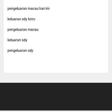
pengeluaran macau hari ini
keluaran sdy lotto
pengeluaran macau
keluaran sdy
pengeluaran sdy