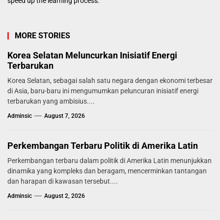
speed up the learning process.
MORE STORIES
Korea Selatan Meluncurkan Inisiatif Energi
Terbarukan
Korea Selatan, sebagai salah satu negara dengan ekonomi terbesar
di Asia, baru-baru ini mengumumkan peluncuran inisiatif energi
terbarukan yang ambisius....
Adminsic
August 7, 2026
Perkembangan Terbaru Politik di Amerika Latin
Perkembangan terbaru dalam politik di Amerika Latin menunjukkan
dinamika yang kompleks dan beragam, mencerminkan tantangan
dan harapan di kawasan tersebut....
Adminsic
August 2, 2026