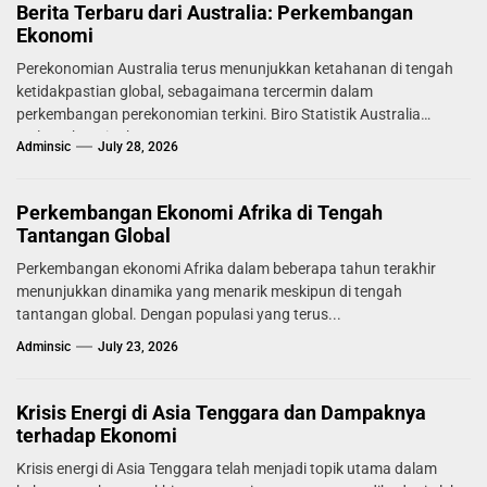
Berita Terbaru dari Australia: Perkembangan
Ekonomi
Perekonomian Australia terus menunjukkan ketahanan di tengah
ketidakpastian global, sebagaimana tercermin dalam
perkembangan perekonomian terkini. Biro Statistik Australia
melaporkan tingkat...
Adminsic
July 28, 2026
Perkembangan Ekonomi Afrika di Tengah
Tantangan Global
Perkembangan ekonomi Afrika dalam beberapa tahun terakhir
menunjukkan dinamika yang menarik meskipun di tengah
tantangan global. Dengan populasi yang terus...
Adminsic
July 23, 2026
Krisis Energi di Asia Tenggara dan Dampaknya
terhadap Ekonomi
Krisis energi di Asia Tenggara telah menjadi topik utama dalam