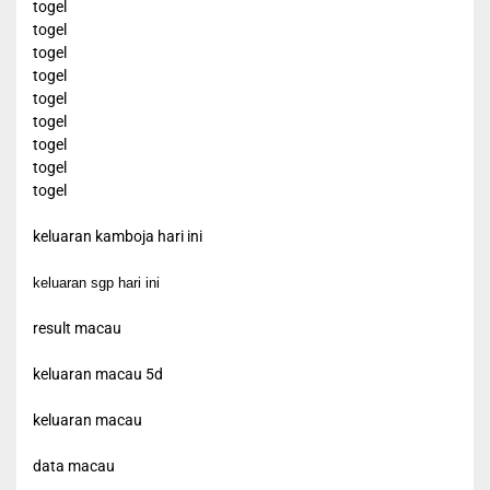
togel
togel
togel
togel
togel
togel
togel
togel
togel
keluaran kamboja hari ini
keluaran sgp hari ini
result macau
keluaran macau 5d
keluaran macau
data macau