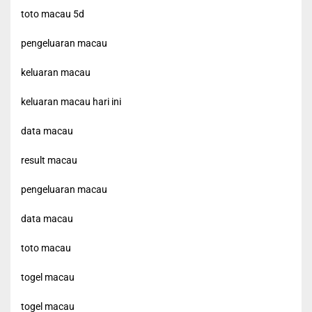
toto macau 5d
pengeluaran macau
keluaran macau
keluaran macau hari ini
data macau
result macau
pengeluaran macau
data macau
toto macau
togel macau
togel macau