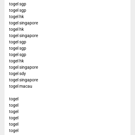
togel sgp
togel sgp
togel hk
togel singapore
togel hk
togel singapore
togel sgp
togel sgp
togel sgp
togel hk
togel singapore
togel sdy
togel singapore
togel macau
togel
togel
togel
togel
togel
togel