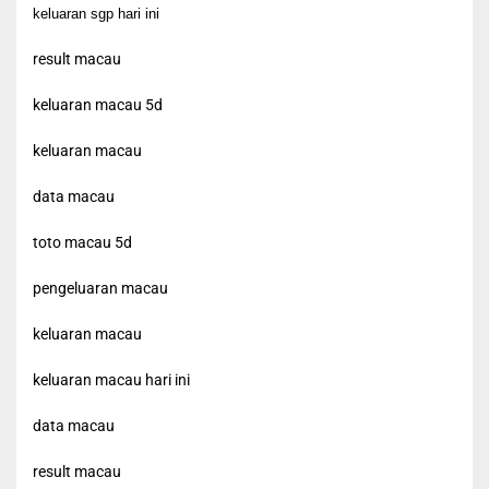
keluaran sgp hari ini
result macau
keluaran macau 5d
keluaran macau
data macau
toto macau 5d
pengeluaran macau
keluaran macau
keluaran macau hari ini
data macau
result macau