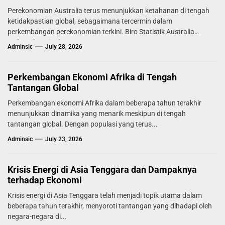
Perekonomian Australia terus menunjukkan ketahanan di tengah
ketidakpastian global, sebagaimana tercermin dalam
perkembangan perekonomian terkini. Biro Statistik Australia
melaporkan tingkat...
Adminsic
July 28, 2026
Perkembangan Ekonomi Afrika di Tengah
Tantangan Global
Perkembangan ekonomi Afrika dalam beberapa tahun terakhir
menunjukkan dinamika yang menarik meskipun di tengah
tantangan global. Dengan populasi yang terus...
Adminsic
July 23, 2026
Krisis Energi di Asia Tenggara dan Dampaknya
terhadap Ekonomi
Krisis energi di Asia Tenggara telah menjadi topik utama dalam
beberapa tahun terakhir, menyoroti tantangan yang dihadapi oleh
negara-negara di...