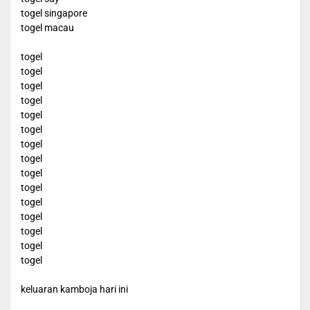
togel singapore
togel macau
togel
togel
togel
togel
togel
togel
togel
togel
togel
togel
togel
togel
togel
togel
togel
keluaran kamboja hari ini