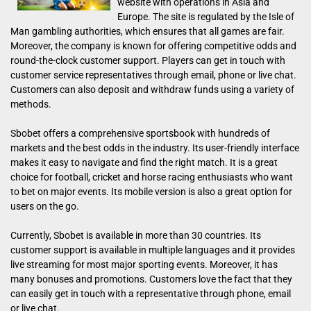
website with operations in Asia and
Europe. The site is regulated by the Isle of
Man gambling authorities, which ensures that all games are fair.
Moreover, the company is known for offering competitive odds and
round-the-clock customer support. Players can get in touch with
customer service representatives through email, phone or live chat.
Customers can also deposit and withdraw funds using a variety of
methods.
Sbobet offers a comprehensive sportsbook with hundreds of
markets and the best odds in the industry. Its user-friendly interface
makes it easy to navigate and find the right match. It is a great
choice for football, cricket and horse racing enthusiasts who want
to bet on major events. Its mobile version is also a great option for
users on the go.
Currently, Sbobet is available in more than 30 countries. Its
customer support is available in multiple languages and it provides
live streaming for most major sporting events. Moreover, it has
many bonuses and promotions. Customers love the fact that they
can easily get in touch with a representative through phone, email
or live chat.