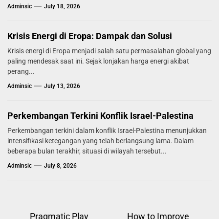
Adminsic
July 18, 2026
Krisis Energi di Eropa: Dampak dan Solusi
Krisis energi di Eropa menjadi salah satu permasalahan global yang
paling mendesak saat ini. Sejak lonjakan harga energi akibat
perang...
Adminsic
July 13, 2026
Perkembangan Terkini Konflik Israel-Palestina
Perkembangan terkini dalam konflik Israel-Palestina menunjukkan
intensifikasi ketegangan yang telah berlangsung lama. Dalam
beberapa bulan terakhir, situasi di wilayah tersebut...
Adminsic
July 8, 2026
Post
Pragmatic Play
How to Improve