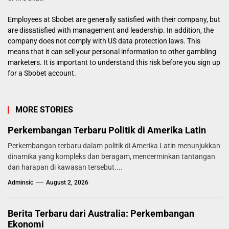
Employees at Sbobet are generally satisfied with their company, but
are dissatisfied with management and leadership. In addition, the
company does not comply with US data protection laws. This
means that it can sell your personal information to other gambling
marketers. It is important to understand this risk before you sign up
for a Sbobet account.
MORE STORIES
Perkembangan Terbaru Politik di Amerika Latin
Perkembangan terbaru dalam politik di Amerika Latin menunjukkan
dinamika yang kompleks dan beragam, mencerminkan tantangan
dan harapan di kawasan tersebut....
Adminsic
August 2, 2026
Berita Terbaru dari Australia: Perkembangan
Ekonomi