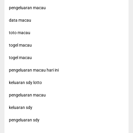
pengeluaran macau
data macau
toto macau
togel macau
togel macau
pengeluaran macau hari ini
keluaran sdy lotto
pengeluaran macau
keluaran sdy
pengeluaran sdy