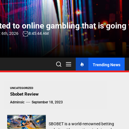
Skip
to
the
ed to online gambling that is going 
content
 6th, 2026
8:45:45 AM
Trending News
UNCATEGORIZED
Sbobet Review
Adminsic
September 18, 2023
SBOBET is a world-renowned betting