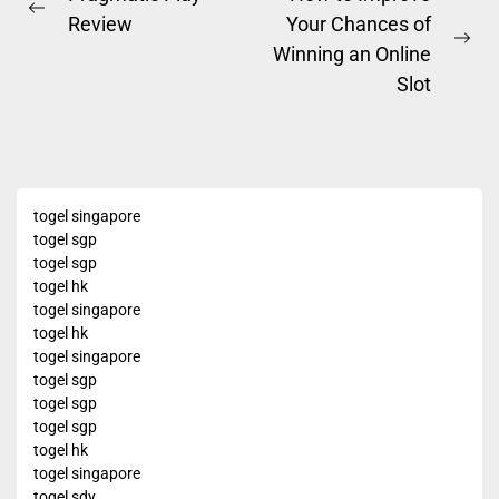
Previous
Review
Your Chances of
navigation
post:
Ne
Winning an Online
pos
Slot
togel singapore
togel sgp
togel sgp
togel hk
togel singapore
togel hk
togel singapore
togel sgp
togel sgp
togel sgp
togel hk
togel singapore
togel sdy